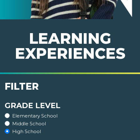
LEARNING
EXPERIENCES
FILTER
GRADE LEVEL
Elementary School
Middle School
High School