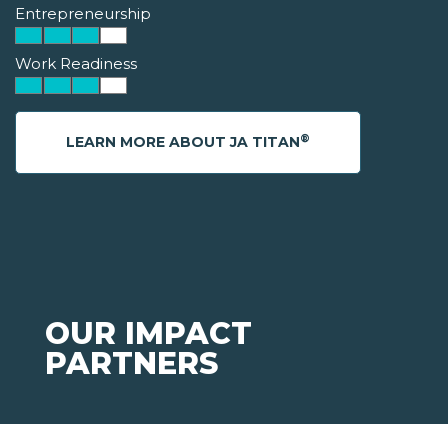
Entrepreneurship
Work Readiness
®
LEARN MORE ABOUT JA TITAN
OUR IMPACT
PARTNERS