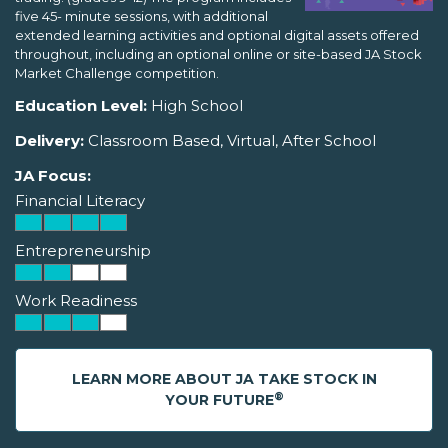
five 45- minute sessions, with additional
extended learning activities and optional digital assets offered
throughout, including an optional online or site-based JA Stock
Market Challenge competition.
Education Level:
High School
Delivery:
Classroom Based, Virtual, After School
JA Focus:
Financial Literacy
Entrepreneurship
Work Readiness
LEARN MORE ABOUT JA TAKE STOCK IN
®
YOUR FUTURE