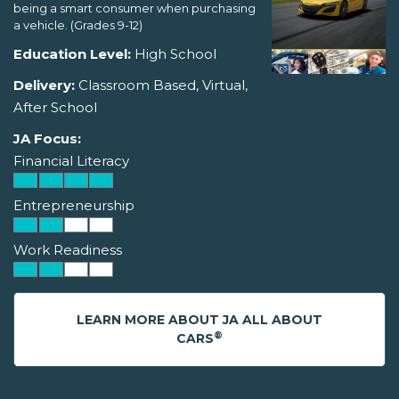
being a smart consumer when purchasing
a vehicle. (Grades 9-12)
Education Level:
High School
Delivery:
Classroom Based, Virtual,
After School
JA Focus:
Financial Literacy
Entrepreneurship
Work Readiness
LEARN MORE ABOUT JA ALL ABOUT
®
CARS