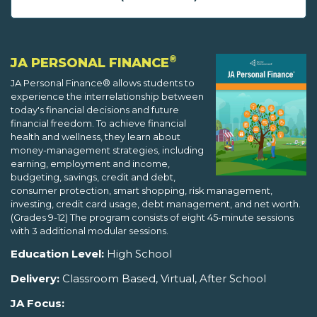
®
JA PERSONAL FINANCE
JA Personal Finance® allows students to
experience the interrelationship between
today's financial decisions and future
financial freedom. To achieve financial
health and wellness, they learn about
money-management strategies, including
earning, employment and income,
budgeting, savings, credit and debt,
consumer protection, smart shopping, risk management,
investing, credit card usage, debt management, and net worth.
(Grades 9-12) The program consists of eight 45-minute sessions
with 3 additional modular sessions.
Education Level:
High School
Delivery:
Classroom Based, Virtual, After School
JA Focus: