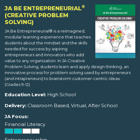
®
JA BE ENTREPRENEURIAL
(CREATIVE PROBLEM
SOLVING)
JA Be Entrepreneurial® is a reimagined,
modular learning experience that teaches
students about the mindset and the skills
needed for success by aspiring
entrepreneurs and innovators who add
value to any organization. In JA Creative
Problem Solving, students learn and apply design thinking, an
innovative process for problem solving used by entrepreneurs
(and intrapreneurs) to brainstorm customer-centric ideas.
(Grades 9-12)
Education Level:
High School
Delivery:
Classroom Based, Virtual, After School
JA Focus:
Financial Literacy
Entrepreneurship