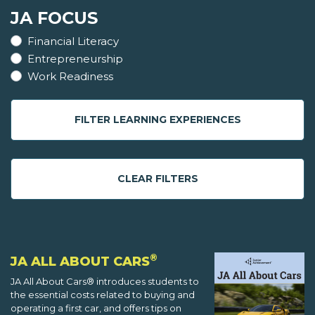
JA FOCUS
Financial Literacy
Entrepreneurship
Work Readiness
FILTER LEARNING EXPERIENCES
CLEAR FILTERS
®
JA ALL ABOUT CARS
JA All About Cars® introduces students to
the essential costs related to buying and
operating a first car, and offers tips on