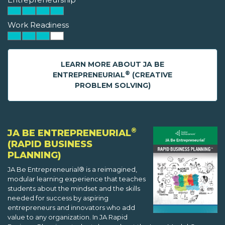
Work Readiness
LEARN MORE ABOUT JA BE
®
ENTREPRENEURIAL
(CREATIVE
PROBLEM SOLVING)
®
JA BE ENTREPRENEURIAL
(RAPID BUSINESS
PLANNING)
JA Be Entrepreneurial® is a reimagined,
modular learning experience that teaches
students about the mindset and the skills
needed for success by aspiring
entrepreneurs and innovators who add
value to any organization. In JA Rapid