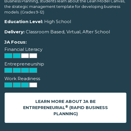
Business Planning, students learn about the Lean Model Canvas,
the strategic management template for developing business
models. (Grades 9-12)
Education Level:
High School
Delivery:
Classroom Based, Virtual, After School
JA Focus:
Financial Literacy
Entrepreneurship
Work Readiness
LEARN MORE ABOUT JA BE
®
ENTREPRENEURIAL
(RAPID BUSINESS
PLANNING)