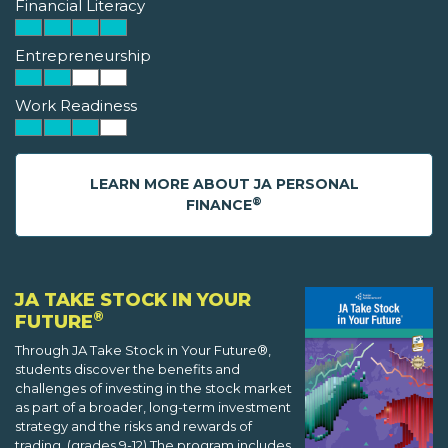
Financial Literacy
Entrepreneurship
Work Readiness
LEARN MORE ABOUT JA PERSONAL
®
FINANCE
JA TAKE STOCK IN YOUR
®
FUTURE
Through JA Take Stock in Your Future®,
students discover the benefits and
challenges of investing in the stock market
as part of a broader, long-term investment
strategy and the risks and rewards of
trading. (grades 9-12) The program includes