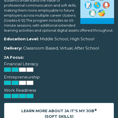
students understand the value of
professional communication and soft skills,
making them more employable to future
employers across multiple career clusters.
(Grades 6-12) The program includes six 45-
minute sessions, with additional extended
learning activities and optional digital assets offered throughout.
Education Level:
Middle School, High School
Delivery:
Classroom Based, Virtual, After School
JA Focus:
Financial Literacy
Entrepreneurship
Work Readiness
®
LEARN MORE ABOUT JA IT'S MY JOB
(SOFT SKILLS)