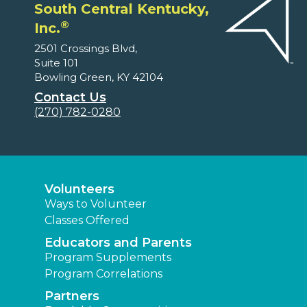
South Central Kentucky,
®
Inc.
2501 Crossings Blvd,
Suite 101
Bowling Green, KY 42104
Contact Us
(270) 782-0280
Volunteers
Ways to Volunteer
Classes Offered
Educators and Parents
Program Supplements
Program Correlations
Partners