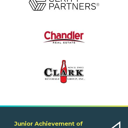
Junior Achievement of