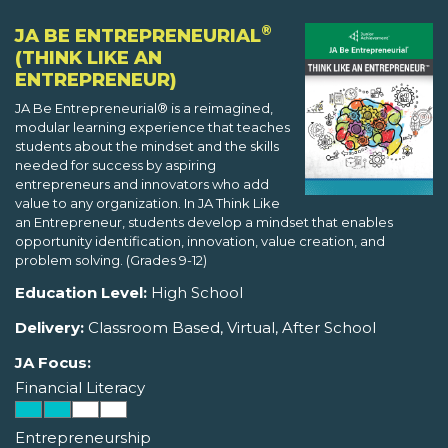
®
JA BE ENTREPRENEURIAL
(THINK LIKE AN
ENTREPRENEUR)
JA Be Entrepreneurial® is a reimagined,
modular learning experience that teaches
students about the mindset and the skills
needed for success by aspiring
entrepreneurs and innovators who add
value to any organization. In JA Think Like
an Entrepreneur, students develop a mindset that enables
opportunity identification, innovation, value creation, and
problem solving. (Grades 9-12)
Education Level:
High School
Delivery:
Classroom Based, Virtual, After School
JA Focus:
Financial Literacy
Entrepreneurship