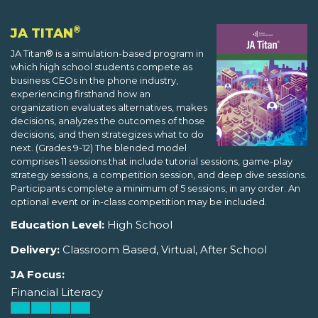
®
JA TITAN
JA Titan® is a simulation-based program in
which high school students compete as
business CEOs in the phone industry,
experiencing firsthand how an
organization evaluates alternatives, makes
decisions, analyzes the outcomes of those
decisions, and then strategizes what to do
next. (Grades 9-12) The blended model
comprises 11 sessions that include tutorial sessions, game-play
strategy sessions, a competition session, and deep dive sessions.
Participants complete a minimum of 5 sessions, in any order. An
optional event or in-class competition may be included.
Education Level:
High School
Delivery:
Classroom Based, Virtual, After School
JA Focus:
Financial Literacy