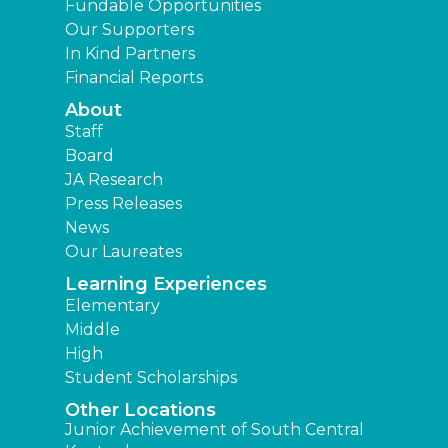
Fundable Opportunities
Our Supporters
In Kind Partners
Financial Reports
About
Staff
Board
JA Research
Press Releases
News
Our Laureates
Learning Experiences
Elementary
Middle
High
Student Scholarships
Other Locations
Junior Achievement of South Central