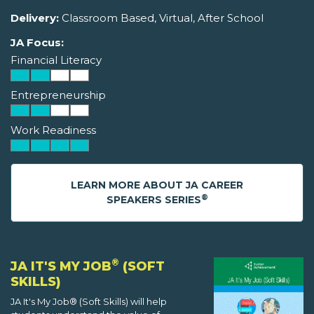
Delivery:
Classroom Based, Virtual, After School
JA Focus:
Financial Literacy
Entrepreneurship
Work Readiness
LEARN MORE ABOUT JA CAREER
®
SPEAKERS SERIES
®
JA IT'S MY JOB
(SOFT
SKILLS)
JA It's My Job® (Soft Skills) will help