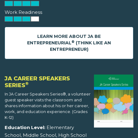
Work Readiness
LEARN MORE ABOUT JA BE
®
ENTREPRENEURIAL
(THINK LIKE AN
ENTREPRENEUR)
JA CAREER SPEAKERS
®
SERIES
In JA Career Speakers Series®, a volunteer
guest speaker visits the classroom and
shares information about his or her career,
work, and education experience. (Grades
K-12)
Education Level:
Elementary
School, Middle School, High School