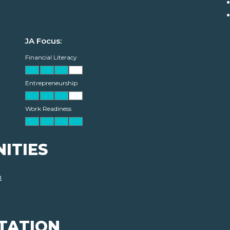
JA Focus:
Financial Literacy
Entrepreneurship
Work Readiness
ITIES
m
TATION