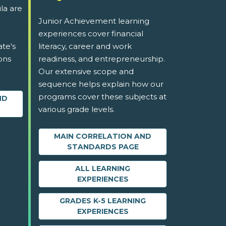
la are
Junior Achievement learning
experiences cover financial
ate's
literacy, career and work
ons
readiness, and entrepreneurship.
Our extensive scope and
sequence helps explain how our
programs cover these subjects at
ND
various grade levels.
MAIN CORRELATION AND
STANDARDS PAGE
ALL LEARNING
EXPERIENCES
GRADES K-5 LEARNING
EXPERIENCES