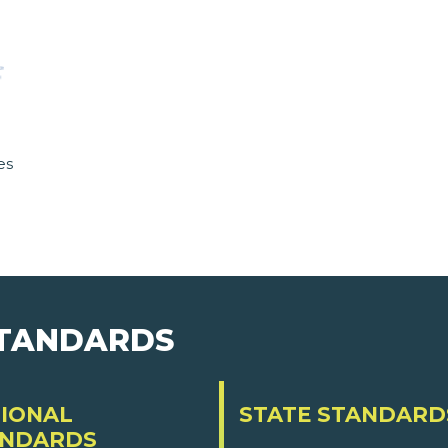
es
STANDARDS
IONAL
STATE STANDARD
ANDARDS