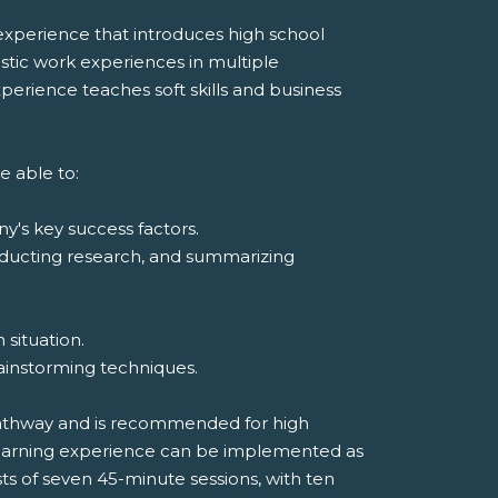
xperience that introduces high school
listic work experiences in multiple
erience teaches soft skills and business
e able to:
y's key success factors.
onducting research, and summarizing
 situation.
rainstorming techniques.
Pathway and is recommended for high
 learning experience can be implemented as
sts of seven 45-minute sessions, with ten