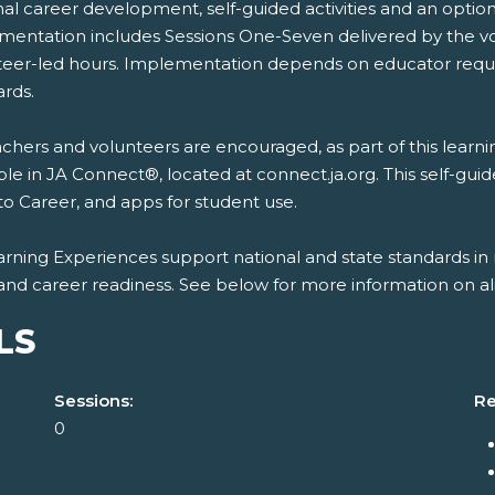
nal career development, self-guided activities and an opti
mentation includes Sessions One-Seven delivered by the vo
teer-led hours. Implementation depends on educator requi
ards.
chers and volunteers are encouraged, as part of this learn
ble in JA Connect®, located at connect.ja.org. This self-gui
to Career, and apps for student use.
rning Experiences support national and state standards in 
and career readiness. See below for more information on al
LS
Sessions:
Re
0