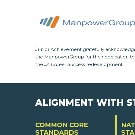
Junior Achievement gratefully acknowledg
the ManpowerGroup for their dedication to
the
JA Career Success
redevelopment.
ALIGNMENT WITH 
COMMON CORE
NAT
STANDARDS
ST