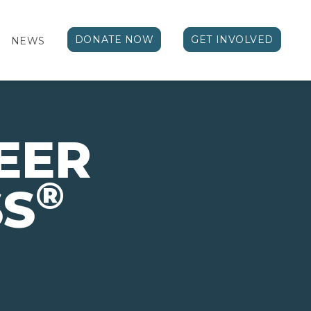
DONATE NOW
GET INVOLVED
NEWS
EER
®
SS