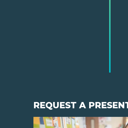
REQUEST A PRESEN