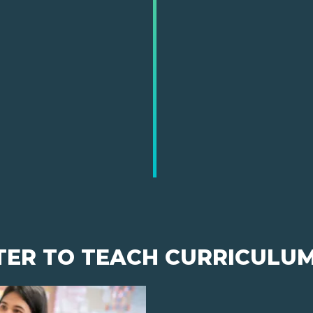
TER TO TEACH CURRICULU