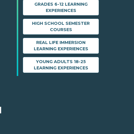
GRADES 6-12 LEARNING
EXPERIENCES
HIGH SCHOOL SEMESTER
COURSES
REAL LIFE IMMERSION
LEARNING EXPERIENCES
YOUNG ADULTS 18-25
LEARNING EXPERIENCES
M