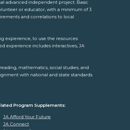
onal advanced independent project. Basic
lunteer or educator, with a minimum of 3
rements and correlations to local
ing experience, to use the resources
ded experience includes interactives, JA
reading, mathematics, social studies, and
ignment with national and state standards.
lated Program Supplements:
JA Afford Your Future
JA Connect