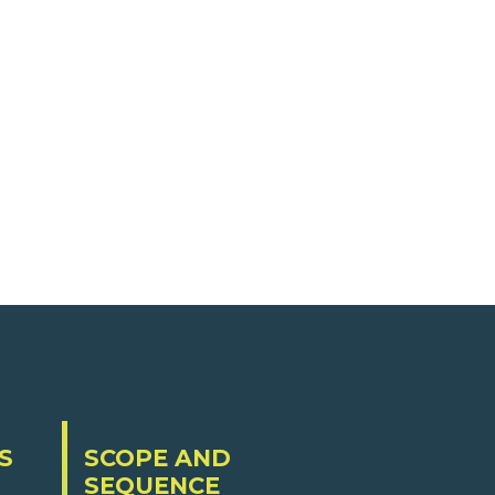
S
SCOPE AND
SEQUENCE