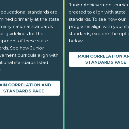
Junior Achievement curricu
 educational standards are
created to align with state
ined primarily at the state
standards. To see how our
 many national standards
programs align with your st
as guidelines for the
standards, explore the opti
opment of these state
below.
ards. See how Junior
vement curricula align with
MAIN CORRELATION A
tional standards listed
STANDARDS PAGE
.
AIN CORRELATION AND
STANDARDS PAGE