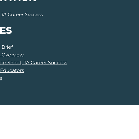
r
JA Career Success
ES
 Brief
e Overview
ce Sheet, JA Career Success
 Educators
s