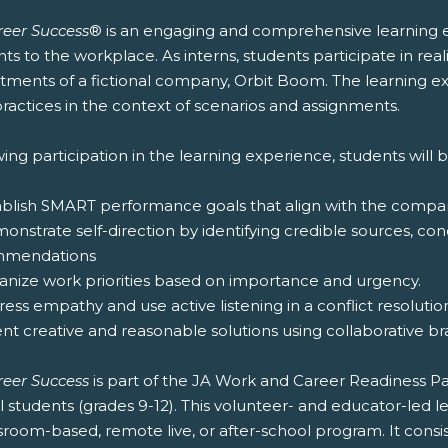
reer Success
® is an engaging and comprehensive learning e
ts to the workplace. As interns, students participate in rea
tments of a fictional company, Orbit Boom. The learning exp
ractices in the context of scenarios and assignments.
ing participation in the learning experience, students will b
tablish SMART performance goals that align with the compan
onstrate self-direction by identifying credible sources, c
mmendations
ganize work priorities based on importance and urgency.
ress empathy and use active listening in a conflict resolution
ent creative and reasonable solutions using collaborative b
reer Success
is part of the JA Work and Career Readiness 
l students (grades 9-12). This volunteer- and educator-led
sroom-based, remote live, or after-school program. It consi