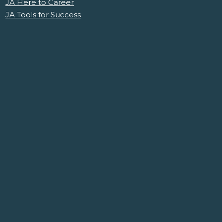
JA Here to Career
JA Tools for Success