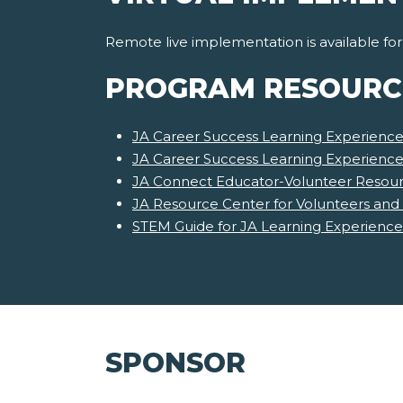
Remote live implementation is available fo
PROGRAM RESOURC
JA Career Success Learning Experience
JA Career Success Learning Experienc
JA Connect Educator-Volunteer Resour
JA Resource Center for Volunteers and
STEM Guide for JA Learning Experience
SPONSOR