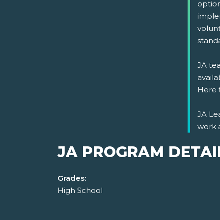
optio
imple
volun
stand
JA tea
availa
Here 
JA Lea
work 
JA PROGRAM DETAI
Grades:
High School