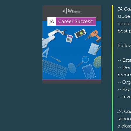
JA Ca
studen
depar
best p
Follow
-- Es
-- Dem
reco
-- Or
-- Exp
-- Inv
JA Ca
schoo
a clas