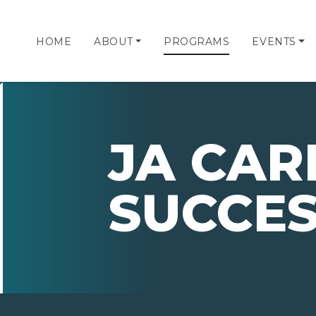
HOME
ABOUT
PROGRAMS
EVENTS
JA CAR
SUCCE