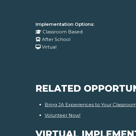
Implementation Options:
Classroom Based
After School
Virtual
RELATED OPPORTUN
Bring JA Experiences to Your Classroo
Volunteer Now!
VIRTUAL IMPLEMEN