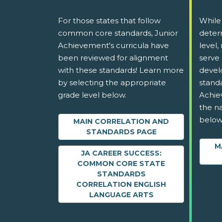
For those states that follow
While
common core standards, Junior
determ
Achievement's curricula have
level,
been reviewed for alignment
serve 
with these standards! Learn more
devel
by selecting the appropriate
stand
grade level below.
Achie
the na
below
MAIN CORRELATION AND
STANDARDS PAGE
M
JA CAREER SUCCESS:
COMMON CORE STATE
STANDARDS
CORRELATION ENGLISH
LANGUAGE ARTS