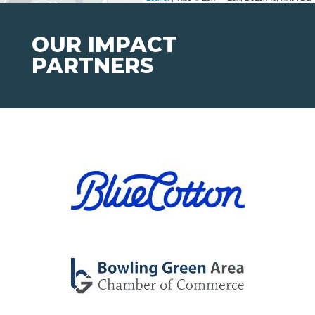
OUR IMPACT
PARTNERS