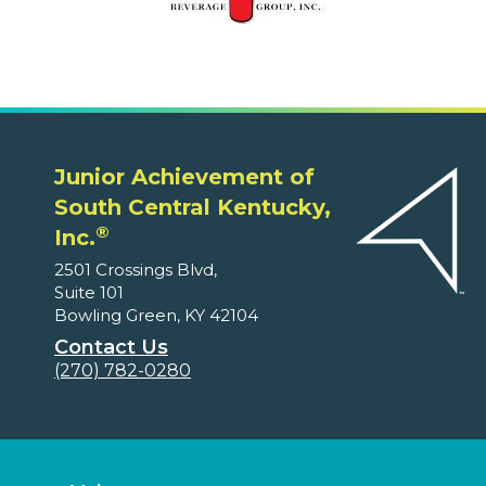
Junior Achievement of
South Central Kentucky,
®
Inc.
2501 Crossings Blvd,
Suite 101
Bowling Green, KY 42104
Contact Us
(270) 782-0280