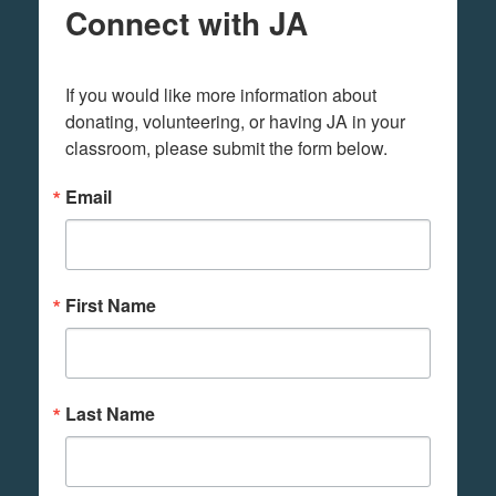
Connect with JA
If you would like more information about 
donating, volunteering, or having JA in your 
classroom, please submit the form below.
Email
First Name
Last Name