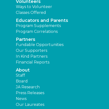
Volunteers
Ways to Volunteer
Classes Offered
Educators and Parents
Program Supplements
Program Correlations
Partners
Fundable Opportunities
Our Supporters
In Kind Partners
Financial Reports
About
Staff
Board
JA Research
Press Releases
News
Our Laureates