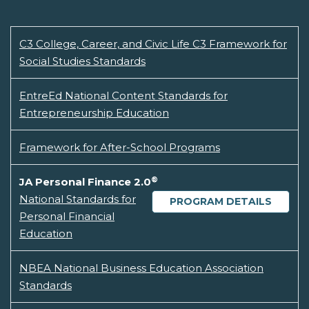
C3 College, Career, and Civic Life C3 Framework for
Social Studies Standards
EntreEd National Content Standards for
Entrepreneurship Education
Framework for After-School Programs
®
JA Personal Finance 2.0
National Standards for
PROGRAM DETAILS
Personal Financial
Education
NBEA National Business Education Association
Standards