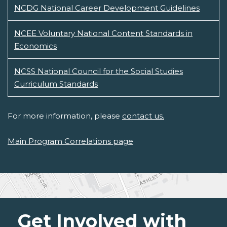
NCDG National Career Development Guidelines
NCEE Voluntary National Content Standards in
Economics
NCSS National Council for the Social Studies
Curriculum Standards
For more information, please
contact us.
Main Program Correlations page
Get Involved with