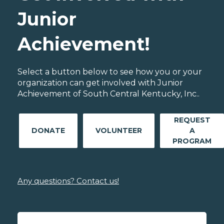
Junior
Achievement!
Select a button below to see how you or your
organization can get involved with Junior
Achievement of South Central Kentucky, Inc..
REQUEST
DONATE
VOLUNTEER
A
PROGRAM
Any questions? Contact us!