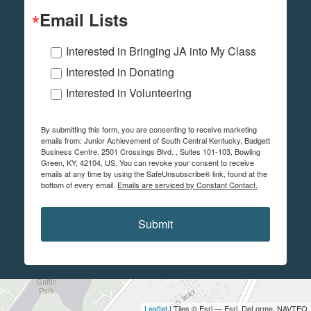
Email Lists
Interested in Bringing JA into My Class
Interested in Donating
Interested in Volunteering
By submitting this form, you are consenting to receive marketing
emails from: Junior Achievement of South Central Kentucky, Badgett
Business Centre, 2501 Crossings Blvd. , Suites 101-103, Bowling
Green, KY, 42104, US. You can revoke your consent to receive
emails at any time by using the SafeUnsubscribe® link, found at the
bottom of every email.
Emails are serviced by Constant Contact.
Submit
Leaflet
| Tiles © Esri — Esri, DeLorme, NAVTEQ