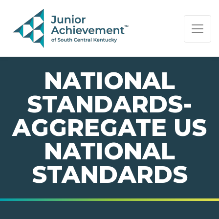
PAGE NAVIGATION:
END OF PAGE NAVIGATION.
NATIONAL
STANDARDS-
AGGREGATE US
NATIONAL
STANDARDS