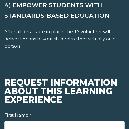
4) EMPOWER STUDENTS WITH
STANDARDS-BASED EDUCATION
After all details are in place, the JA volunteer will
deliver lessons to your students either virtually or in-
person.
REQUEST INFORMATION
ABOUT THIS LEARNING
EXPERIENCE
First Name
*