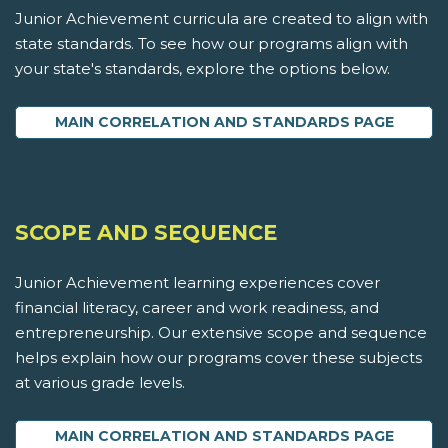
Junior Achievement curricula are created to align with
state standards. To see how our programs align with
your state's standards, explore the options below.
MAIN CORRELATION AND STANDARDS PAGE
SCOPE AND SEQUENCE
Junior Achievement learning experiences cover
financial literacy, career and work readiness, and
entrepreneurship. Our extensive scope and sequence
helps explain how our programs cover these subjects
at various grade levels.
MAIN CORRELATION AND STANDARDS PAGE