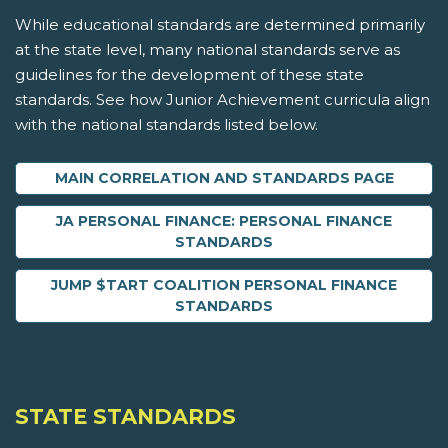
While educational standards are determined primarily
at the state level, many national standards serve as
guidelines for the development of these state
standards. See how Junior Achievement curricula align
with the national standards listed below.
MAIN CORRELATION AND STANDARDS PAGE
JA PERSONAL FINANCE: PERSONAL FINANCE
STANDARDS
JUMP $TART COALITION PERSONAL FINANCE
STANDARDS
STATE STANDARDS