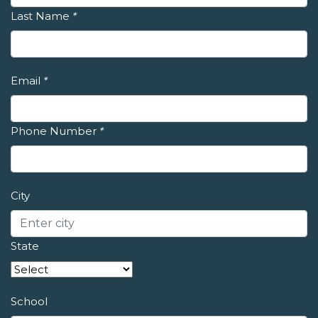
Last Name
*
Email
*
Phone Number
*
City
State
School