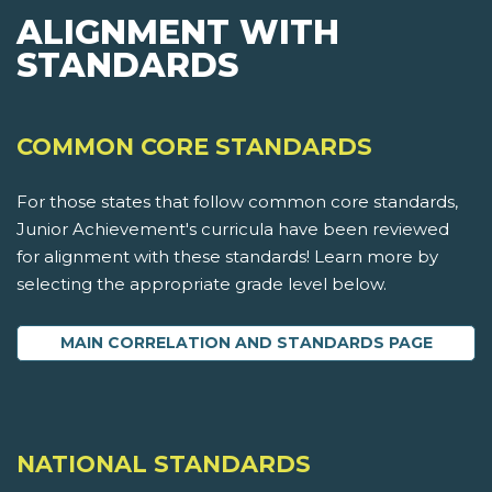
ALIGNMENT WITH
STANDARDS
COMMON CORE STANDARDS
For those states that follow common core standards,
Junior Achievement's curricula have been reviewed
for alignment with these standards! Learn more by
selecting the appropriate grade level below.
MAIN CORRELATION AND STANDARDS PAGE
NATIONAL STANDARDS