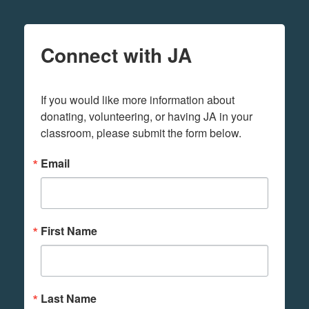
Connect with JA
If you would like more information about 
donating, volunteering, or having JA in your 
classroom, please submit the form below.
Email
First Name
Last Name