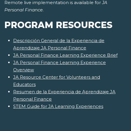
Remote live implementation is available for
JA
Personal Finance
.
PROGRAM RESOURCES
Descripción General de la Experiencia de
Aprendizaje JA Personal Finance
JA Personal Finance Learning Experience Brief
JA Personal Finance Learning Experience
Overview
JA Resource Center for Volunteers and
Educators
Resumen de la Experiencia de Aprendizaje JA
Personal Finance
STEM Guide for JA Learning Experiences