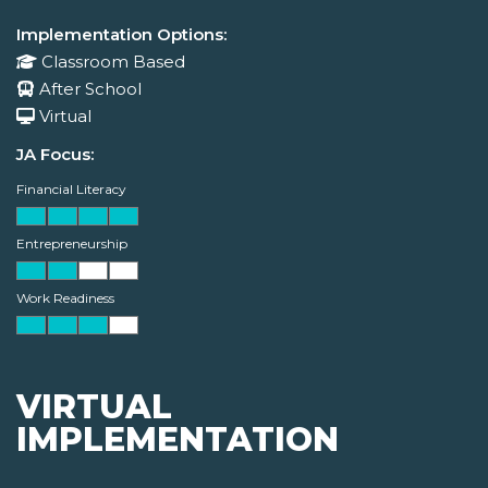
Implementation Options:
Classroom Based
After School
Virtual
JA Focus:
Financial Literacy
Entrepreneurship
Work Readiness
VIRTUAL
IMPLEMENTATION