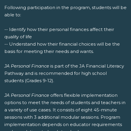
Following participation in the program, students will be
able to:
-- Identify how their personal finances affect their
quality of life
-- Understand how their financial choices will be the
basis for meeting their needs and wants.
JA Personal Finance
is part of the JA Financial Literacy
Pathway and is recommended for high school
students (Grades 9-12).
JA Personal Finance
offers flexible implementation
options to meet the needs of students and teachers in
a variety of use cases. It consists of eight 45-minute
sessions with 3 additional modular sessions. Program
implementation depends on educator requirements