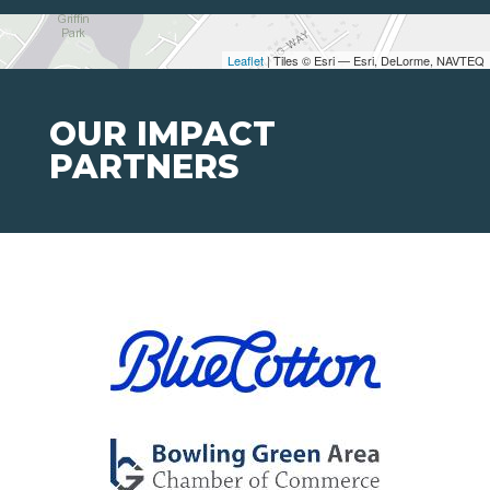
Leaflet
| Tiles © Esri — Esri, DeLorme, NAVTEQ
OUR IMPACT
PARTNERS