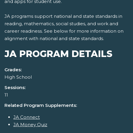
and apps for student use.
JA programs support national and state standards in
reading, mathematics, social studies, and work and
career readiness. See below for more information on
alignment with national and state standards.
JA PROGRAM DETAILS
Grades:
High School
Sessions:
11
Related Program Supplements:
JA Connect
JA Money Quiz