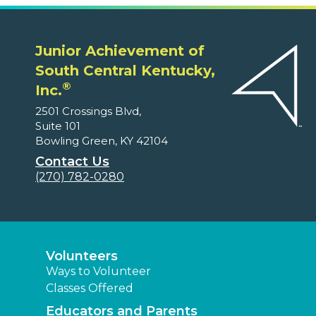
Junior Achievement of
South Central Kentucky,
®
Inc.
2501 Crossings Blvd,
Suite 101
Bowling Green, KY 42104
Contact Us
(270) 782-0280
Volunteers
Ways to Volunteer
Classes Offered
Educators and Parents