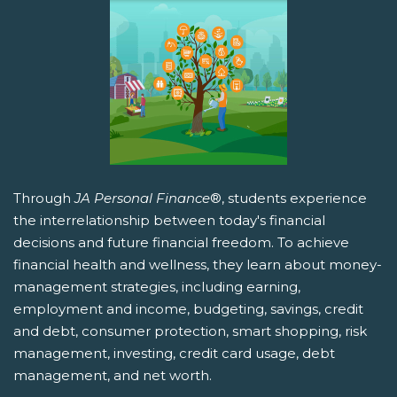
Through
JA Personal Finance
®, students experience
the interrelationship between today's financial
decisions and future financial freedom. To achieve
financial health and wellness, they learn about money-
management strategies, including earning,
employment and income, budgeting, savings, credit
and debt, consumer protection, smart shopping, risk
management, investing, credit card usage, debt
management, and net worth.