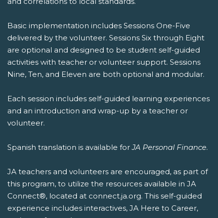
and correlations to local standards.
Basic implementation includes Sessions One-Five
delivered by the volunteer. Sessions Six through Eight
are optional and designed to be student self-guided
activities with teacher or volunteer support. Sessions
Nine, Ten, and Eleven are both optional and modular.
Each session includes self-guided learning experiences
and an introduction and wrap-up by a teacher or
volunteer.
Spanish translation is available for
JA Personal Finance
.
JA teachers and volunteers are encouraged, as part of
this program, to utilize the resources available in JA
Connect®, located at connect.ja.org. This self-guided
experience includes interactives, JA Here to Career,