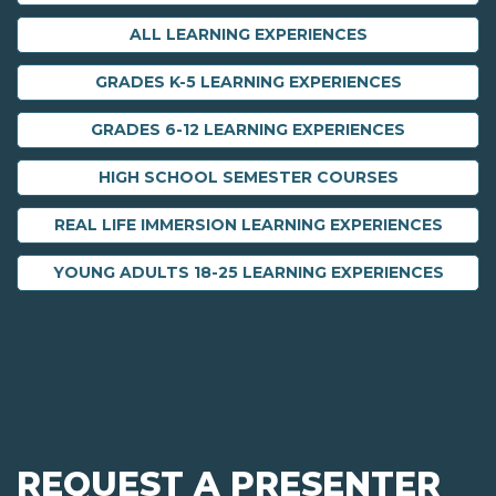
ALL LEARNING EXPERIENCES
GRADES K-5 LEARNING EXPERIENCES
GRADES 6-12 LEARNING EXPERIENCES
HIGH SCHOOL SEMESTER COURSES
REAL LIFE IMMERSION LEARNING EXPERIENCES
YOUNG ADULTS 18-25 LEARNING EXPERIENCES
REQUEST A PRESENTER