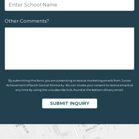
Other Comments?
By submitting this form, you are consenting to receive marketing emails from Junior
Achievement of South Central Kentucky. You can revoke your consent to receive emails at
any time by using the unsubscribe link, found at the bottom of every email.