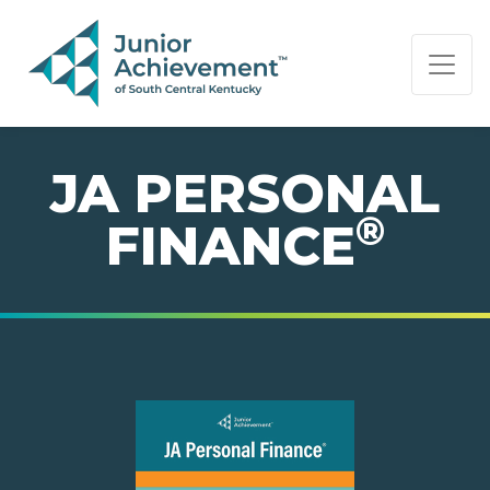
PAGE NAVIGATION:
END OF PAGE NAVIGATION.
JA PERSONAL
®
FINANCE