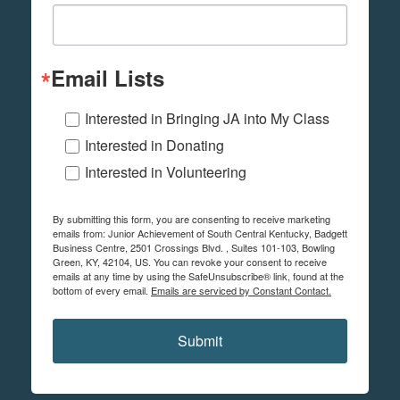
Email Lists
Interested in Bringing JA into My Class
Interested in Donating
Interested in Volunteering
By submitting this form, you are consenting to receive marketing
emails from: Junior Achievement of South Central Kentucky, Badgett
Business Centre, 2501 Crossings Blvd. , Suites 101-103, Bowling
Green, KY, 42104, US. You can revoke your consent to receive
emails at any time by using the SafeUnsubscribe® link, found at the
bottom of every email.
Emails are serviced by Constant Contact.
Submit