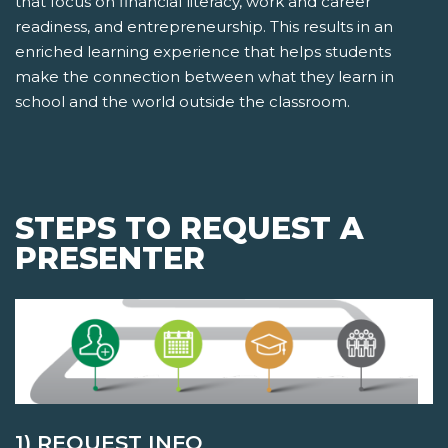
that focus on financial literacy, work and career
readiness, and entrepreneurship. This results in an
enriched learning experience that helps students
make the connection between what they learn in
school and the world outside the classroom.
STEPS TO REQUEST A
PRESENTER
1) REQUEST INFO