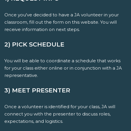
Once you've decided to have a JA volunteer in your
classroom, fill out the form on this website. You will
receive information on next steps.
2) PICK SCHEDULE
You will be able to coordinate a schedule that works
for your class either online or in conjunction with a JA
representative.
3) MEET PRESENTER
Once a volunteer is identified for your class, JA will
connect you with the presenter to discuss roles,
expectations, and logistics.