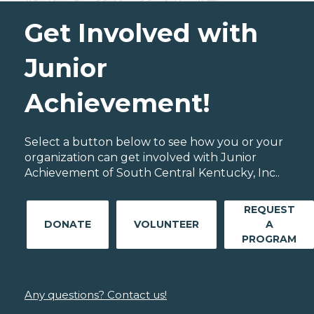
Get Involved with
Junior
Achievement!
Select a button below to see how you or your
organization can get involved with Junior
Achievement of South Central Kentucky, Inc..
REQUEST
DONATE
VOLUNTEER
A
PROGRAM
Any questions? Contact us!