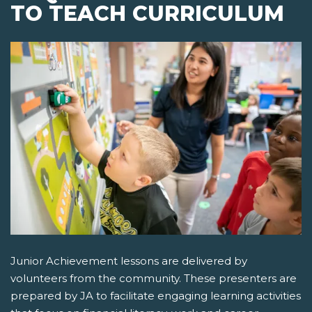
TO TEACH CURRICULUM
Junior Achievement lessons are delivered by
volunteers from the community. These presenters are
prepared by JA to facilitate engaging learning activities