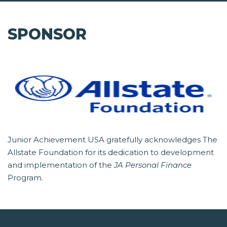
SPONSOR
Junior Achievement USA gratefully acknowledges The
Allstate Foundation for its dedication to development
and implementation of the
JA Personal Finance
Program.