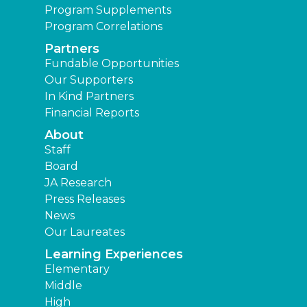
Program Supplements
Program Correlations
Partners
Fundable Opportunities
Our Supporters
In Kind Partners
Financial Reports
About
Staff
Board
JA Research
Press Releases
News
Our Laureates
Learning Experiences
Elementary
Middle
High