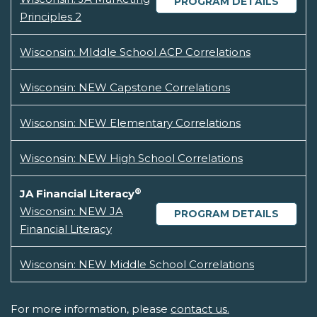
PROGRAM DETAILS
Principles 2
Wisconsin: MIddle School ACP Correlations
Wisconsin: NEW Capstone Correlations
Wisconsin: NEW Elementary Correlations
Wisconsin: NEW High School Correlations
®
JA Financial Literacy
Wisconsin: NEW JA
PROGRAM DETAILS
Financial Literacy
Wisconsin: NEW Middle School Correlations
For more information, please
contact us.