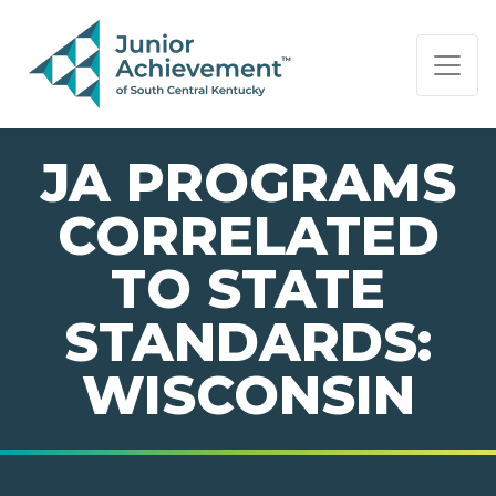
PAGE NAVIGATION:
END OF PAGE NAVIGATION.
JA PROGRAMS
CORRELATED
TO STATE
STANDARDS:
WISCONSIN