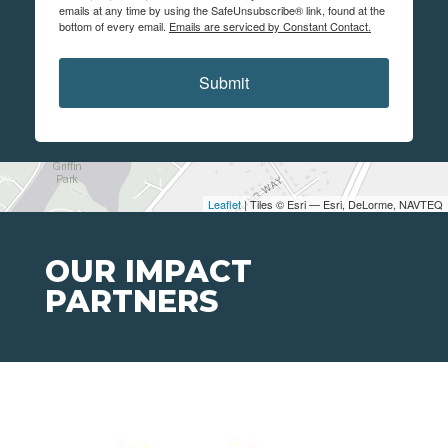
emails at any time by using the SafeUnsubscribe® link, found at the
bottom of every email.
Emails are serviced by Constant Contact.
Submit
Leaflet
| Tiles © Esri — Esri, DeLorme, NAVTEQ
OUR IMPACT
PARTNERS