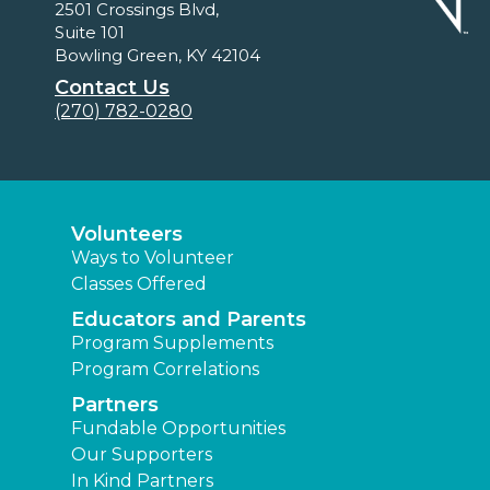
2501 Crossings Blvd,
Suite 101
Bowling Green, KY 42104
Contact Us
(270) 782-0280
Volunteers
Ways to Volunteer
Classes Offered
Educators and Parents
Program Supplements
Program Correlations
Partners
Fundable Opportunities
Our Supporters
In Kind Partners