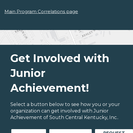
Main Program Correlations page
Get Involved with
Junior
Achievement!
Select a button below to see how you or your
organization can get involved with Junior
Achievement of South Central Kentucky, Inc..