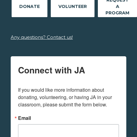
REQUEST
DONATE
VOLUNTEER
A
PROGRAM
Any questions? Contact us!
Connect with JA
If you would like more information about 
donating, volunteering, or having JA in your 
classroom, please submit the form below.
Email