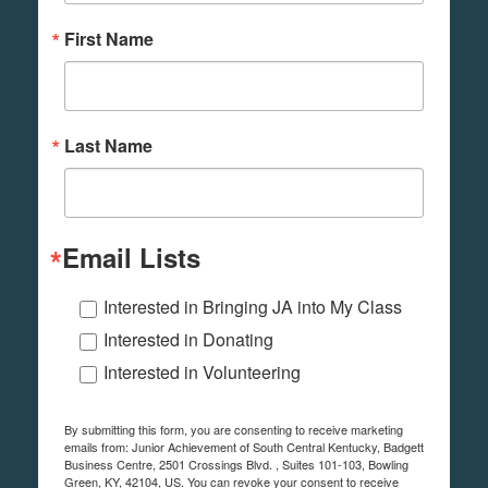
First Name
Last Name
Email Lists
Interested in Bringing JA into My Class
Interested in Donating
Interested in Volunteering
By submitting this form, you are consenting to receive marketing
emails from: Junior Achievement of South Central Kentucky, Badgett
Business Centre, 2501 Crossings Blvd. , Suites 101-103, Bowling
Green, KY, 42104, US. You can revoke your consent to receive