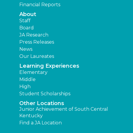
Financial Reports
About
Staff
Board
JA Research
Press Releases
News
Our Laureates
Learning Experiences
Elementary
Middle
High
Student Scholarships
Other Locations
Junior Achievement of South Central
Kentucky
Find a JA Location