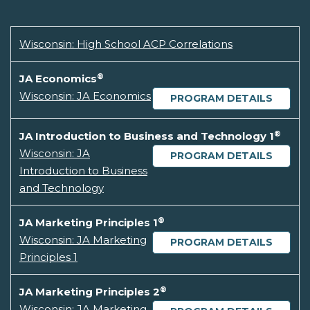
Wisconsin: High School ACP Correlations
®
JA Economics
Wisconsin: JA Economics
PROGRAM DETAILS
®
JA Introduction to Business and Technology 1
Wisconsin: JA
PROGRAM DETAILS
Introduction to Business
and Technology
®
JA Marketing Principles 1
Wisconsin: JA Marketing
PROGRAM DETAILS
Principles 1
®
JA Marketing Principles 2
Wisconsin: JA Marketing