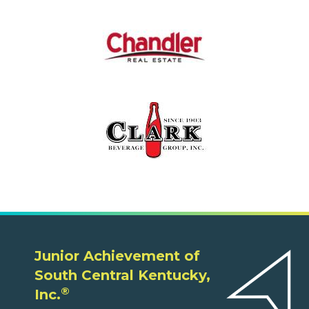
Junior Achievement of
South Central Kentucky,
®
Inc.