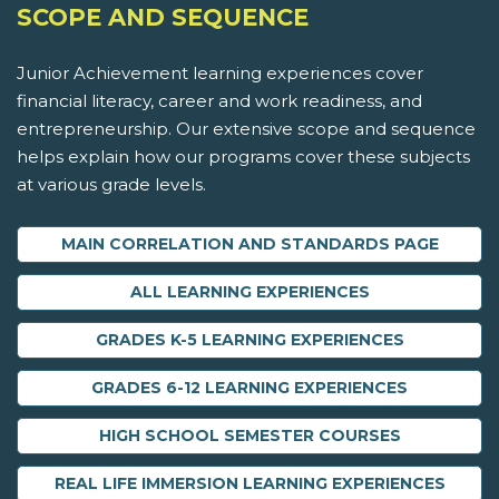
SCOPE AND SEQUENCE
Junior Achievement learning experiences cover
financial literacy, career and work readiness, and
entrepreneurship. Our extensive scope and sequence
helps explain how our programs cover these subjects
at various grade levels.
MAIN CORRELATION AND STANDARDS PAGE
ALL LEARNING EXPERIENCES
GRADES K-5 LEARNING EXPERIENCES
GRADES 6-12 LEARNING EXPERIENCES
HIGH SCHOOL SEMESTER COURSES
REAL LIFE IMMERSION LEARNING EXPERIENCES