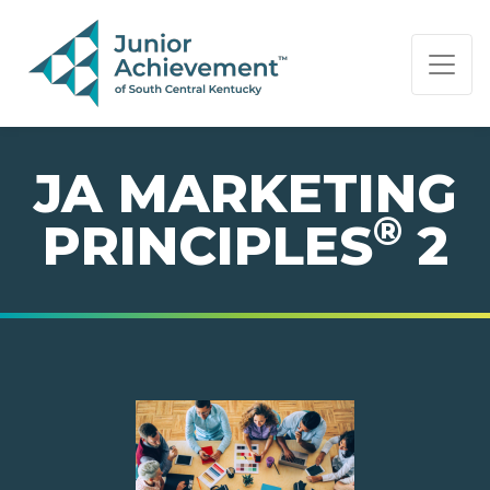
PAGE NAVIGATION:
END OF PAGE NAVIGATION.
JA MARKETING
®
PRINCIPLES
2