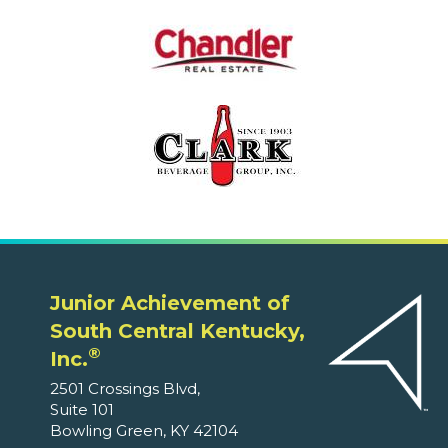
Junior Achievement of
South Central Kentucky,
®
Inc.
2501 Crossings Blvd,
Suite 101
Bowling Green, KY 42104