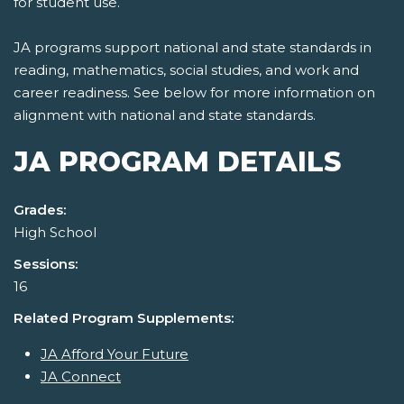
for student use.
JA programs support national and state standards in
reading, mathematics, social studies, and work and
career readiness. See below for more information on
alignment with national and state standards.
JA PROGRAM DETAILS
Grades:
High School
Sessions:
16
Related Program Supplements:
JA Afford Your Future
JA Connect