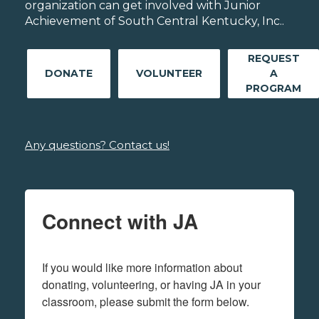
organization can get involved with Junior
Achievement of South Central Kentucky, Inc..
REQUEST
DONATE
VOLUNTEER
A
PROGRAM
Any questions? Contact us!
Connect with JA
If you would like more information about 
donating, volunteering, or having JA in your 
classroom, please submit the form below.