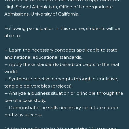
High School Articulation, Office of Undergraduate
Admissions, University of California.
Following participation in this course, students will be
able to:
-- Learn the necessary concepts applicable to state
and national educational standards.
-- Apply these standards-based concepts to the real
world.
-- Synthesize elective concepts through cumulative,
tangible deliverables (projects).
-- Analyze a business situation or principle through the
use of a case study.
-- Demonstrate the skills necessary for future career
pathway success.