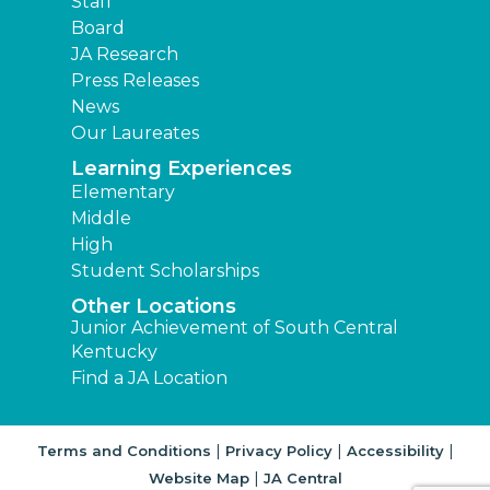
Staff
Board
JA Research
Press Releases
News
Our Laureates
Learning Experiences
Elementary
Middle
High
Student Scholarships
Other Locations
Junior Achievement of South Central
Kentucky
Find a JA Location
|
|
|
Terms and Conditions
Privacy Policy
Accessibility
|
Website Map
JA Central