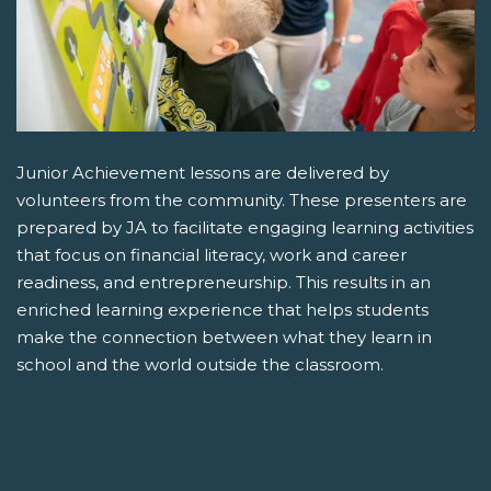
Junior Achievement lessons are delivered by
volunteers from the community. These presenters are
prepared by JA to facilitate engaging learning activities
that focus on financial literacy, work and career
readiness, and entrepreneurship. This results in an
enriched learning experience that helps students
make the connection between what they learn in
school and the world outside the classroom.