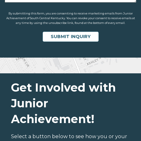
By submitting this form, you are consenting to receive marketing emails from Junior
Achievement of South Central Kentucky. You can revoke your consent to receive emails at
any time by using the unsubscribe link, found at the bottom of every email.
Get Involved with
Junior
Achievement!
Select a button below to see how you or your