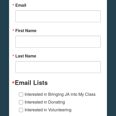
Email
First Name
Last Name
Email Lists
Interested in Bringing JA into My Class
Interested in Donating
Interested in Volunteering