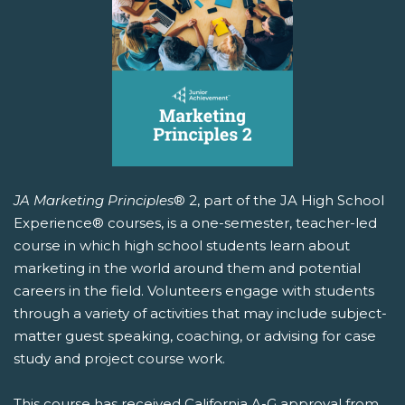
JA Marketing Principles
® 2, part of the JA High School
Experience® courses, is a one-semester, teacher-led
course in which high school students learn about
marketing in the world around them and potential
careers in the field. Volunteers engage with students
through a variety of activities that may include subject-
matter guest speaking, coaching, or advising for case
study and project course work.
This course has received California A-G approval from