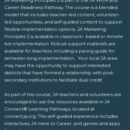
JA Marketing Principles
2 is part of the JA Work and
Career Readiness Pathway. The course is a blended
model that includes teacher-led content, volunteer-
led opportunities, and self-guided content to support
flexible implementation options.
JA Marketing
Principles
2 is available in classroom- based or remote
live implementation. Robust support materials are
available for teachers, including a pacing guide for
semester-long implementation. . Your local JA area
may have the opportunity to support interested
districts that have formed a relationship with post-
secondary institutions to facilitate dual credit.
As part of this course, JA teachers and volunteers are
encouraged to use the resources available in JA
Connect® Learning Pathways, located at
connect.ja.org. This self-guided experience includes
interactives, JA Here to Career, and games and apps