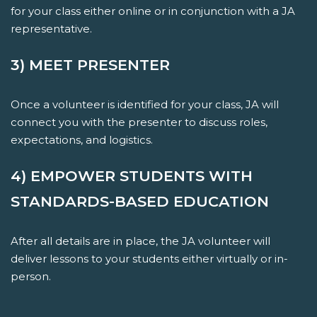
for your class either online or in conjunction with a JA
representative.
3) MEET PRESENTER
Once a volunteer is identified for your class, JA will
connect you with the presenter to discuss roles,
expectations, and logistics.
4) EMPOWER STUDENTS WITH
STANDARDS-BASED EDUCATION
After all details are in place, the JA volunteer will
deliver lessons to your students either virtually or in-
person.