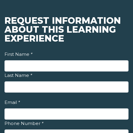
REQUEST INFORMATION
ABOUT THIS LEARNING
EXPERIENCE
First Name
*
Last Name
*
Email
*
Phone Number
*