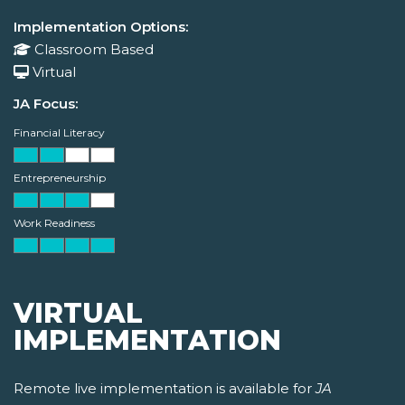
Implementation Options:
Classroom Based
Virtual
JA Focus:
Financial Literacy
Entrepreneurship
Work Readiness
VIRTUAL
IMPLEMENTATION
Remote live implementation is available for
JA