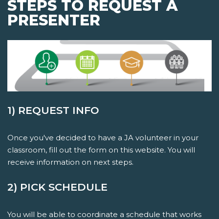
STEPS TO REQUEST A
PRESENTER
1) REQUEST INFO
Once you've decided to have a JA volunteer in your
classroom, fill out the form on this website. You will
receive information on next steps.
2) PICK SCHEDULE
You will be able to coordinate a schedule that works