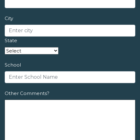
City
State
School
Other Comments?