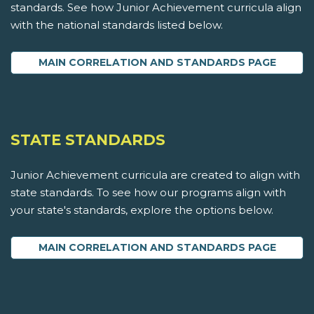
standards. See how Junior Achievement curricula align
with the national standards listed below.
MAIN CORRELATION AND STANDARDS PAGE
STATE STANDARDS
Junior Achievement curricula are created to align with
state standards. To see how our programs align with
your state's standards, explore the options below.
MAIN CORRELATION AND STANDARDS PAGE