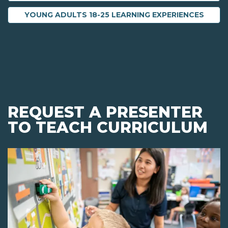
YOUNG ADULTS 18-25 LEARNING EXPERIENCES
REQUEST A PRESENTER
TO TEACH CURRICULUM