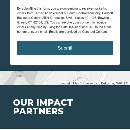
By submitting this form, you are consenting to receive marketing
emails from: Junior Achievement of South Central Kentucky, Badgett
Business Centre, 2501 Crossings Blvd. , Suites 101-103, Bowling
Green, KY, 42104, US. You can revoke your consent to receive
emails at any time by using the SafeUnsubscribe® link, found at the
bottom of every email.
Emails are serviced by Constant Contact.
Submit
Leaflet
| Tiles © Esri — Esri, DeLorme, NAVTEQ
OUR IMPACT
PARTNERS