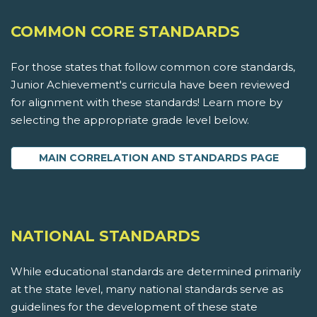
COMMON CORE STANDARDS
For those states that follow common core standards,
Junior Achievement's curricula have been reviewed
for alignment with these standards! Learn more by
selecting the appropriate grade level below.
MAIN CORRELATION AND STANDARDS PAGE
NATIONAL STANDARDS
While educational standards are determined primarily
at the state level, many national standards serve as
guidelines for the development of these state