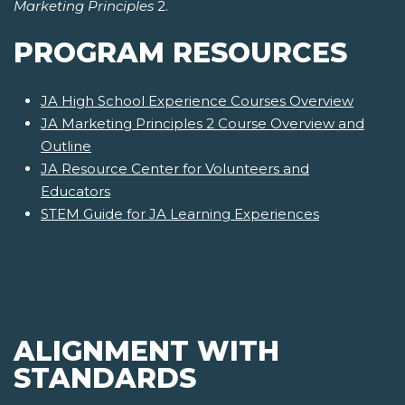
Marketing Principles
2.
PROGRAM RESOURCES
JA High School Experience Courses Overview
JA Marketing Principles 2 Course Overview and
Outline
JA Resource Center for Volunteers and
Educators
STEM Guide for JA Learning Experiences
ALIGNMENT WITH
STANDARDS