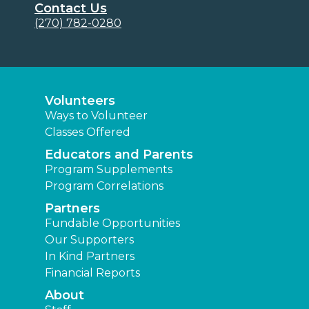
Contact Us
(270) 782-0280
Volunteers
Ways to Volunteer
Classes Offered
Educators and Parents
Program Supplements
Program Correlations
Partners
Fundable Opportunities
Our Supporters
In Kind Partners
Financial Reports
About