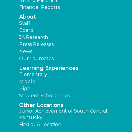
In Kind Partners
Financial Reports
About
Staff
Board
JA Research
Press Releases
News
Our Laureates
Learning Experiences
Elementary
Middle
High
Student Scholarships
Other Locations
Junior Achievement of South Central
Kentucky
Find a JA Location