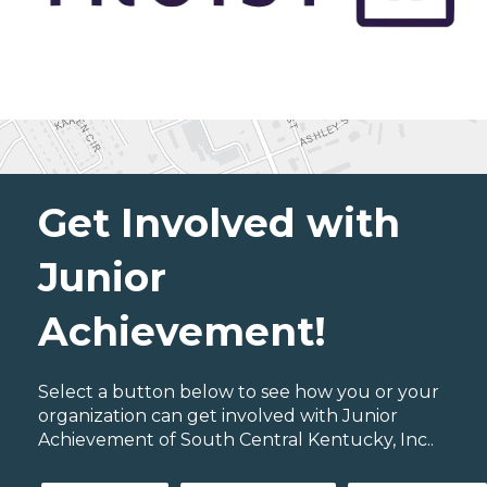
Get Involved with
Junior
Achievement!
Select a button below to see how you or your
organization can get involved with Junior
Achievement of South Central Kentucky, Inc..