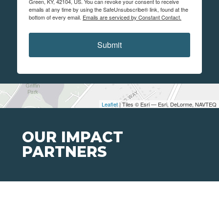
Green, KY, 42104, US. You can revoke your consent to receive
emails at any time by using the SafeUnsubscribe® link, found at the
bottom of every email.
Emails are serviced by Constant Contact.
Submit
Leaflet
| Tiles © Esri — Esri, DeLorme, NAVTEQ
OUR IMPACT
PARTNERS