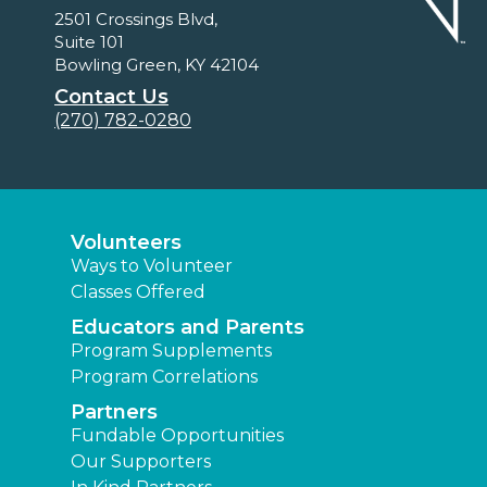
2501 Crossings Blvd,
Suite 101
Bowling Green, KY 42104
Contact Us
(270) 782-0280
Volunteers
Ways to Volunteer
Classes Offered
Educators and Parents
Program Supplements
Program Correlations
Partners
Fundable Opportunities
Our Supporters