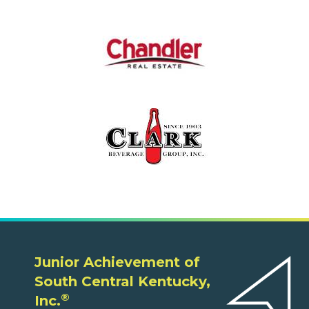
Junior Achievement of
South Central Kentucky,
®
Inc.