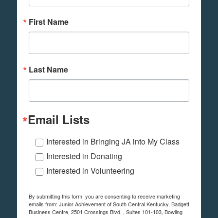
First Name
Last Name
Email Lists
Interested in Bringing JA into My Class
Interested in Donating
Interested in Volunteering
By submitting this form, you are consenting to receive marketing
emails from: Junior Achievement of South Central Kentucky, Badgett
Business Centre, 2501 Crossings Blvd. , Suites 101-103, Bowling