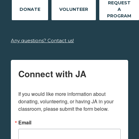
REQUEST
DONATE
VOLUNTEER
A
PROGRAM
Any questions? Contact us!
Connect with JA
If you would like more information about 
donating, volunteering, or having JA in your 
classroom, please submit the form below.
Email