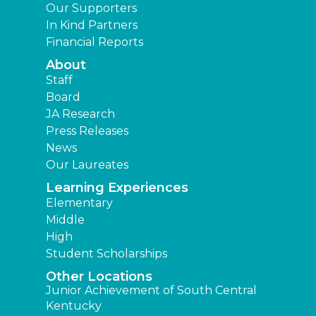
Our Supporters
In Kind Partners
Financial Reports
About
Staff
Board
JA Research
Press Releases
News
Our Laureates
Learning Experiences
Elementary
Middle
High
Student Scholarships
Other Locations
Junior Achievement of South Central
Kentucky