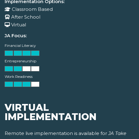
Implementation Options:
Classroom Based
After School
Virtual
JA Focus:
Financial Literacy
Entrepreneurship
Work Readiness
VIRTUAL
IMPLEMENTATION
Remote live implementation is available for
JA Take