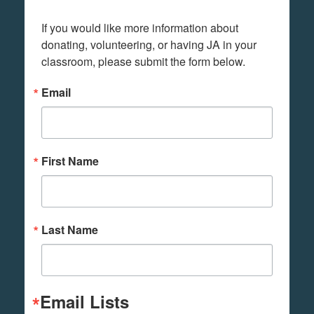
If you would like more information about 
donating, volunteering, or having JA in your 
classroom, please submit the form below.
Email
First Name
Last Name
Email Lists