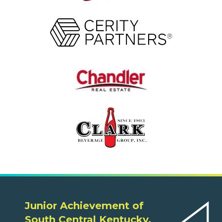
Junior Achievement of
South Central Kentucky,