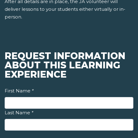
After all details are in place, the JA volunteer will
deliver lessons to your students either virtually or in-
person.
REQUEST INFORMATION
ABOUT THIS LEARNING
EXPERIENCE
First Name
*
Last Name
*