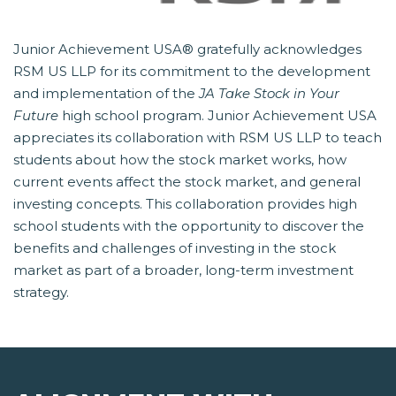
Junior Achievement USA® gratefully acknowledges
RSM US LLP for its commitment to the development
and implementation of the
JA Take Stock in Your
Future
 high school program. Junior Achievement USA
appreciates its collaboration with RSM US LLP to teach
students about how the stock market works, how
current events affect the stock market, and general
investing concepts. This collaboration provides high
school students with the opportunity to discover the
benefits and challenges of investing in the stock
market as part of a broader, long-term investment
strategy.