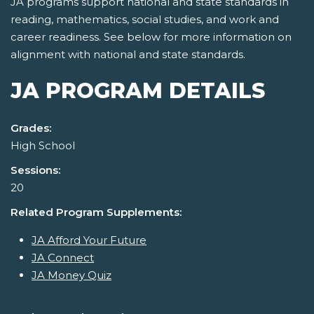
JA programs support national and state standards in
reading, mathematics, social studies, and work and
career readiness. See below for more information on
alignment with national and state standards.
JA PROGRAM DETAILS
Grades:
High School
Sessions:
20
Related Program Supplements:
JA Afford Your Future
JA Connect
JA Money Quiz