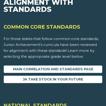
ALIGNMENT WITH
STANDARDS
COMMON CORE STANDARDS
For those states that follow common core standards,
Junior Achievement's curricula have been reviewed
for alignment with these standards! Learn more by
selecting the appropriate grade level below.
MAIN CORRELATION AND STANDARDS PAGE
JA TAKE STOCK IN YOUR FUTURE
NATIONAL STANDARDS