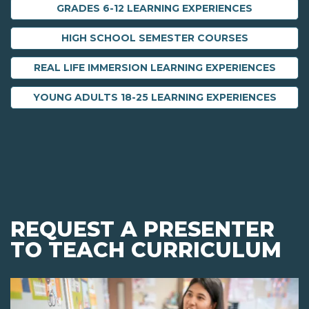
GRADES 6-12 LEARNING EXPERIENCES
HIGH SCHOOL SEMESTER COURSES
REAL LIFE IMMERSION LEARNING EXPERIENCES
YOUNG ADULTS 18-25 LEARNING EXPERIENCES
REQUEST A PRESENTER
TO TEACH CURRICULUM