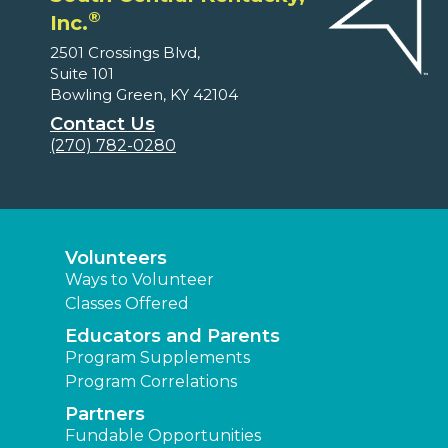
®
Inc.
2501 Crossings Blvd,
Suite 101
Bowling Green, KY 42104
Contact Us
(270) 782-0280
Volunteers
Ways to Volunteer
Classes Offered
Educators and Parents
Program Supplements
Program Correlations
Partners
Fundable Opportunities