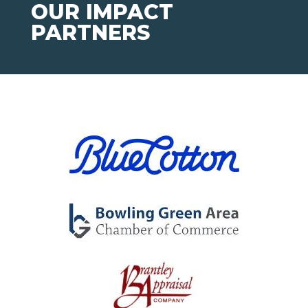
OUR IMPACT
PARTNERS