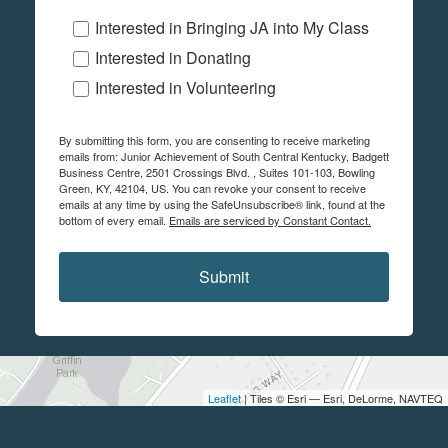
Interested in Bringing JA into My Class
Interested in Donating
Interested in Volunteering
By submitting this form, you are consenting to receive marketing
emails from: Junior Achievement of South Central Kentucky, Badgett
Business Centre, 2501 Crossings Blvd. , Suites 101-103, Bowling
Green, KY, 42104, US. You can revoke your consent to receive
emails at any time by using the SafeUnsubscribe® link, found at the
bottom of every email.
Emails are serviced by Constant Contact.
Submit
Leaflet
| Tiles © Esri — Esri, DeLorme, NAVTEQ