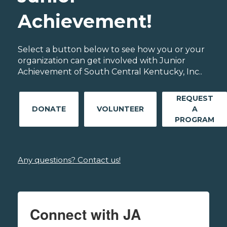
Achievement!
Select a button below to see how you or your
organization can get involved with Junior
Achievement of South Central Kentucky, Inc..
REQUEST
DONATE
VOLUNTEER
A
PROGRAM
Any questions? Contact us!
Connect with JA