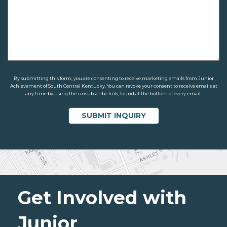
By submitting this form, you are consenting to receive marketing emails from Junior
Achievement of South Central Kentucky. You can revoke your consent to receive emails at
any time by using the unsubscribe link, found at the bottom of every email.
Get Involved with
Junior