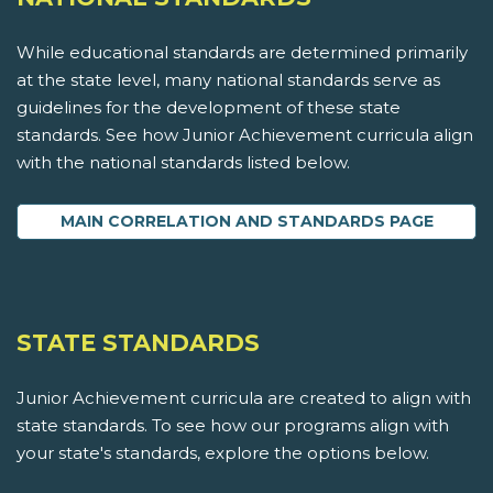
While educational standards are determined primarily
at the state level, many national standards serve as
guidelines for the development of these state
standards. See how Junior Achievement curricula align
with the national standards listed below.
MAIN CORRELATION AND STANDARDS PAGE
STATE STANDARDS
Junior Achievement curricula are created to align with
state standards. To see how our programs align with
your state's standards, explore the options below.