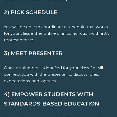
2) PICK SCHEDULE
You will be able to coordinate a schedule that works
for your class either online or in conjunction with a JA
representative.
3) MEET PRESENTER
Once a volunteer is identified for your class, JA will
connect you with the presenter to discuss roles,
expectations, and logistics.
4) EMPOWER STUDENTS WITH
STANDARDS-BASED EDUCATION