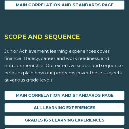
MAIN CORRELATION AND STANDARDS PAGE
SCOPE AND SEQUENCE
Junior Achievement learning experiences cover
financial literacy, career and work readiness, and
entrepreneurship. Our extensive scope and sequence
helps explain how our programs cover these subjects
at various grade levels.
MAIN CORRELATION AND STANDARDS PAGE
ALL LEARNING EXPERIENCES
GRADES K-5 LEARNING EXPERIENCES