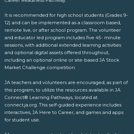
Career Readiness Pathway.
It is recommended for high school students (Grades 9-
12) and can be implemented as a classroom based,
remote live, or after school program. The volunteer
and educator led program includes five 45- minute
sessions, with additional extended learning activities
and optional digital assets offered throughout,
including an optional online or site-based JA Stock
Market Challenge competition.
JA teachers and volunteers are encouraged, as part of
this program, to utilize the resources available in JA
Connect® Learning Pathways, located at
connect.ja.org. This self-guided experience includes
interactives, JA Here to Career, and games and apps
for student use.