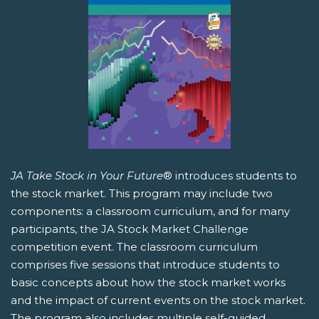
JA Take Stock in Your Future
® introduces students to
the stock market. This program may include two
components: a classroom curriculum, and for many
participants, the JA Stock Market Challenge
competition event. The classroom curriculum
comprises five sessions that introduce students to
basic concepts about how the stock market works
and the impact of current events on the stock market.
The program also includes multiple self-guided