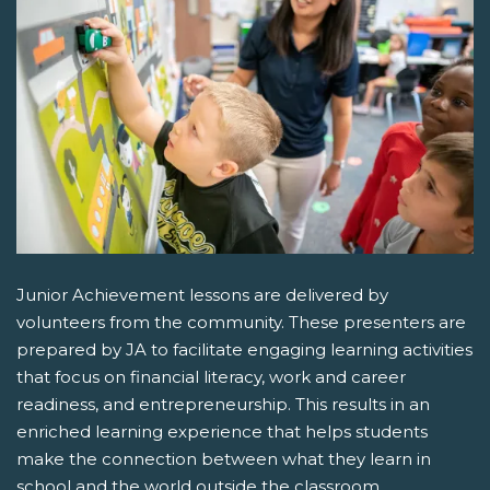
Junior Achievement lessons are delivered by
volunteers from the community. These presenters are
prepared by JA to facilitate engaging learning activities
that focus on financial literacy, work and career
readiness, and entrepreneurship. This results in an
enriched learning experience that helps students
make the connection between what they learn in
school and the world outside the classroom.