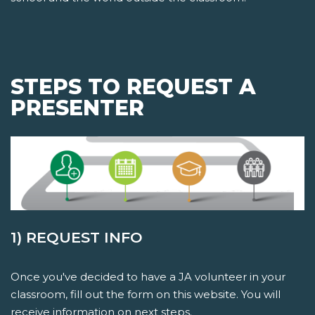
STEPS TO REQUEST A
PRESENTER
1) REQUEST INFO
Once you've decided to have a JA volunteer in your
classroom, fill out the form on this website. You will
receive information on next steps.