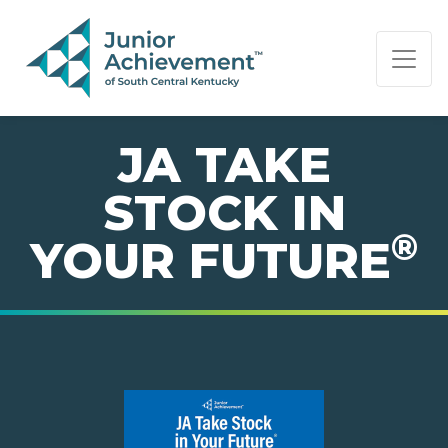
PAGE NAVIGATION:
END OF PAGE NAVIGATION.
JA TAKE
STOCK IN
®
YOUR FUTURE