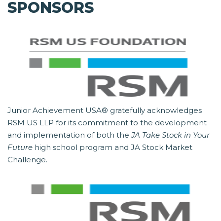
SPONSORS
Junior Achievement USA® gratefully acknowledges
RSM US LLP for its commitment to the development
and implementation of both the
JA Take Stock in Your
Future
high school program and JA Stock Market
Challenge.