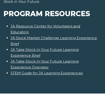
Stock in Your Future
.
PROGRAM RESOURCES
JA Resource Center for Volunteers and
Educators
JA Stock Market Challenge Learning Experience
Brief
JA Take Stock In Your Future Learning
Experience Brief
JA Take Stock In Your Future Learning
Experience Overview
STEM Guide for JA Learning Experiences