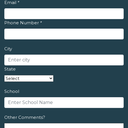
Email
*
Phone Number
*
City
State
School
Other Comments?