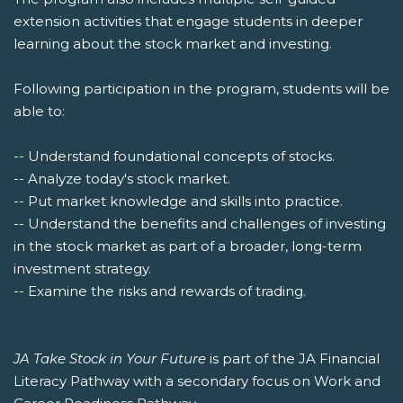
extension activities that engage students in deeper
learning about the stock market and investing.
Following participation in the program, students will be
able to:
-- Understand foundational concepts of stocks.
-- Analyze today's stock market.
-- Put market knowledge and skills into practice.
-- Understand the benefits and challenges of investing
in the stock market as part of a broader, long-term
investment strategy.
-- Examine the risks and rewards of trading.
JA Take Stock in Your Future
is part of the JA Financial
Literacy Pathway with a secondary focus on Work and