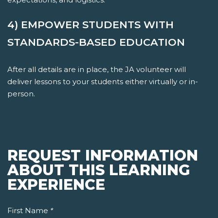
4) EMPOWER STUDENTS WITH
STANDARDS-BASED EDUCATION
After all details are in place, the JA volunteer will
deliver lessons to your students either virtually or in-
person.
REQUEST INFORMATION
ABOUT THIS LEARNING
EXPERIENCE
First Name
*