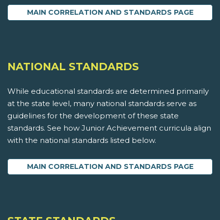
MAIN CORRELATION AND STANDARDS PAGE
NATIONAL STANDARDS
While educational standards are determined primarily
at the state level, many national standards serve as
guidelines for the development of these state
standards. See how Junior Achievement curricula align
with the national standards listed below.
MAIN CORRELATION AND STANDARDS PAGE