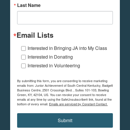
Last Name
Email Lists
Interested in Bringing JA into My Class
Interested in Donating
Interested in Volunteering
By submitting this form, you are consenting to receive marketing
emails from: Junior Achievement of South Central Kentucky, Badgett
Business Centre, 2501 Crossings Blvd. , Suites 101-103, Bowling
Green, KY, 42104, US. You can revoke your consent to receive
emails at any time by using the SafeUnsubscribe® link, found at the
bottom of every email.
Emails are serviced by Constant Contact.
Submit