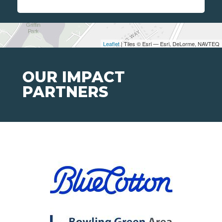
Leaflet
| Tiles © Esri — Esri, DeLorme, NAVTEQ
OUR IMPACT
PARTNERS