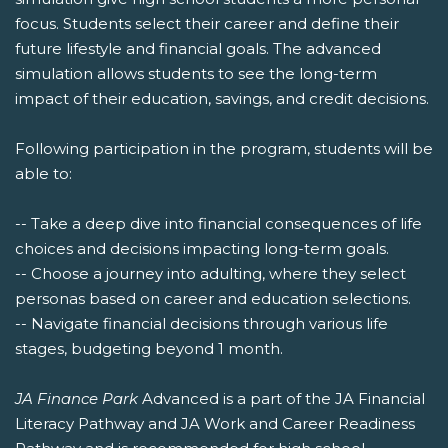
focus. Students select their career and define their
future lifestyle and financial goals. The advanced
simulation allows students to see the long-term
impact of their education, savings, and credit decisions.
Following participation in the program, students will be
able to:
-- Take a deep dive into financial consequences of life
choices and decisions impacting long-term goals.
-- Choose a journey into adulting, where they select
personas based on career and education selections.
-- Navigate financial decisions through various life
stages, budgeting beyond 1 month.
JA Finance Park
Advanced is a part of the JA Financial
Literacy Pathway and JA Work and Career Readiness