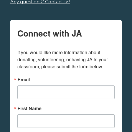
Any questions? Contact us!
Connect with JA
If you would like more information about 
donating, volunteering, or having JA in your 
classroom, please submit the form below.
Email
First Name