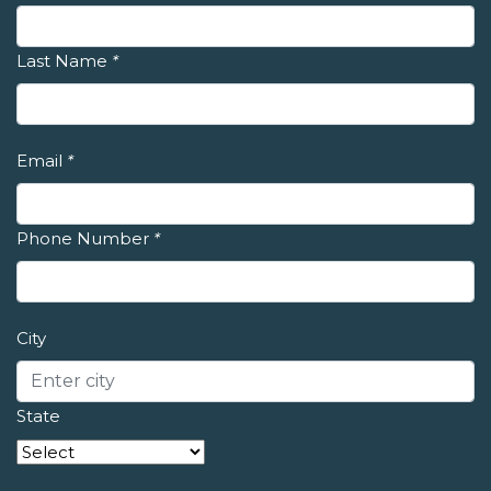
Last Name
*
Email
*
Phone Number
*
City
State