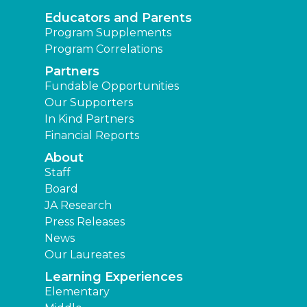
Educators and Parents
Program Supplements
Program Correlations
Partners
Fundable Opportunities
Our Supporters
In Kind Partners
Financial Reports
About
Staff
Board
JA Research
Press Releases
News
Our Laureates
Learning Experiences
Elementary