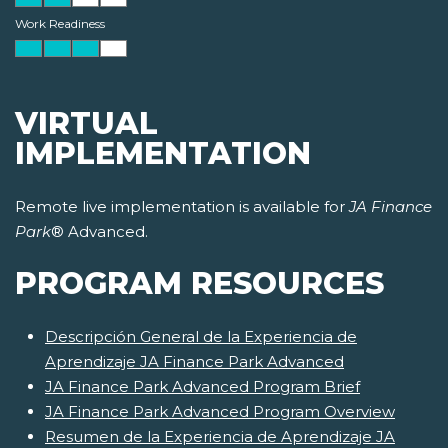
Work Readiness
VIRTUAL
IMPLEMENTATION
Remote live implementation is available for
JA Finance
Park
® Advanced.
PROGRAM RESOURCES
Descripción General de la Experiencia de
Aprendizaje JA Finance Park Advanced
JA Finance Park Advanced Program Brief
JA Finance Park Advanced Program Overview
Resumen de la Experiencia de Aprendizaje JA