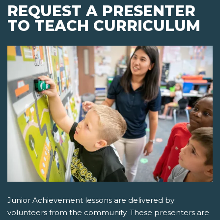
REQUEST A PRESENTER
TO TEACH CURRICULUM
Junior Achievement lessons are delivered by
volunteers from the community. These presenters are