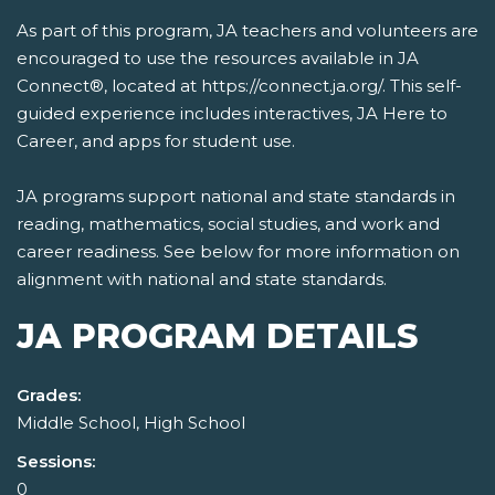
As part of this program, JA teachers and volunteers are
encouraged to use the resources available in JA
Connect®, located at https://connect.ja.org/. This self-
guided experience includes interactives, JA Here to
Career, and apps for student use.
JA programs support national and state standards in
reading, mathematics, social studies, and work and
career readiness. See below for more information on
alignment with national and state standards.
JA PROGRAM DETAILS
Grades:
Middle School, High School
Sessions:
0