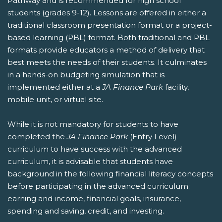
Pathway and is recommended for high school
students (grades 9-12). Lessons are offered in either a
traditional classroom presentation format or a project-
based learning (PBL) format. Both traditional and PBL
formats provide educators a method of delivery that
best meets the needs of their students. It culminates
in a hands-on budgeting simulation that is
implemented either at a
JA Finance Park
facility,
mobile unit, or virtual site.
While it is not mandatory for students to have
completed the
JA Finance Park
(Entry Level)
curriculum to have success with the advanced
curriculum, it is advisable that students have
background in the following financial literacy concepts
before participating in the advanced curriculum:
earning and income, financial goals, insurance,
spending and saving, credit, and investing.