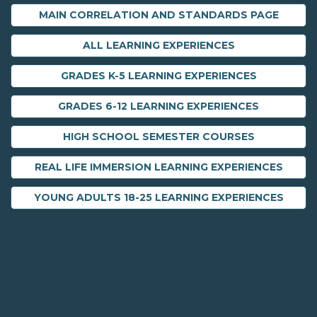
MAIN CORRELATION AND STANDARDS PAGE
ALL LEARNING EXPERIENCES
GRADES K-5 LEARNING EXPERIENCES
GRADES 6-12 LEARNING EXPERIENCES
HIGH SCHOOL SEMESTER COURSES
REAL LIFE IMMERSION LEARNING EXPERIENCES
YOUNG ADULTS 18-25 LEARNING EXPERIENCES