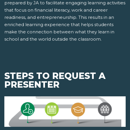
prepared by JA to facilitate engaging learning activities
that focus on financial literacy, work and career
readiness, and entrepreneurship. This results in an
enriched learning experience that helps students
make the connection between what they learn in
school and the world outside the classroom.
STEPS TO REQUEST A
PRESENTER