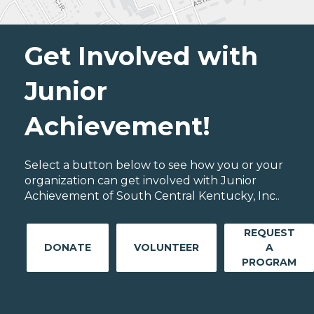
Get Involved with
Junior
Achievement!
Select a button below to see how you or your
organization can get involved with Junior
Achievement of South Central Kentucky, Inc..
REQUEST
DONATE
VOLUNTEER
A
PROGRAM