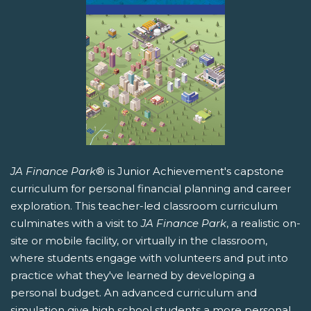
JA Finance Park
® is Junior Achievement's capstone
curriculum for personal financial planning and career
exploration. This teacher-led classroom curriculum
culminates with a visit to
JA Finance Park
, a realistic on-
site or mobile facility, or virtually in the classroom,
where students engage with volunteers and put into
practice what they've learned by developing a
personal budget. An advanced curriculum and
simulation give high school students a more personal