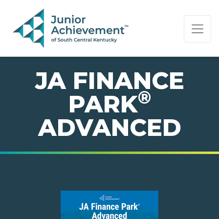
PAGE NAVIGATION:
END OF PAGE NAVIGATION.
JA FINANCE
®
PARK
ADVANCED