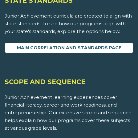
STATE STANDARDS
Junior Achievement curricula are created to align with
state standards. To see how our programs align with
your state's standards, explore the options below.
MAIN CORRELATION AND STANDARDS PAGE
SCOPE AND SEQUENCE
Junior Achievement learning experiences cover
financial literacy, career and work readiness, and
entrepreneurship. Our extensive scope and sequence
helps explain how our programs cover these subjects
at various grade levels.