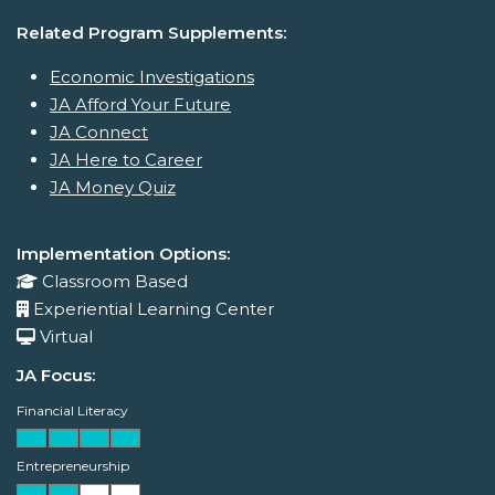
Related Program Supplements:
Economic Investigations
JA Afford Your Future
JA Connect
JA Here to Career
JA Money Quiz
Implementation Options:
Classroom Based
Experiential Learning Center
Virtual
JA Focus:
Financial Literacy
Entrepreneurship