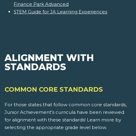
Finance Park Advanced
STEM Guide for JA Learning Experiences
ALIGNMENT WITH
STANDARDS
COMMON CORE STANDARDS
For those states that follow common core standards,
Junior Achievement's curricula have been reviewed
for alignment with these standards! Learn more by
selecting the appropriate grade level below.