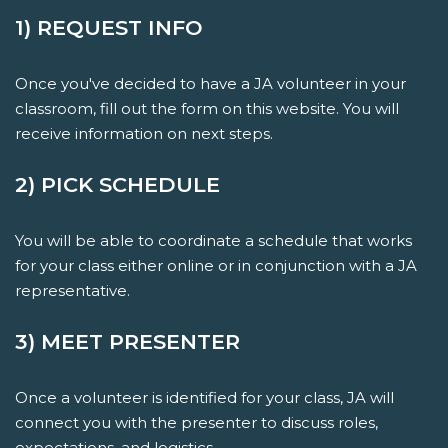
1) REQUEST INFO
Once you've decided to have a JA volunteer in your
classroom, fill out the form on this website. You will
receive information on next steps.
2) PICK SCHEDULE
You will be able to coordinate a schedule that works
for your class either online or in conjunction with a JA
representative.
3) MEET PRESENTER
Once a volunteer is identified for your class, JA will
connect you with the presenter to discuss roles,
expectations, and logistics.