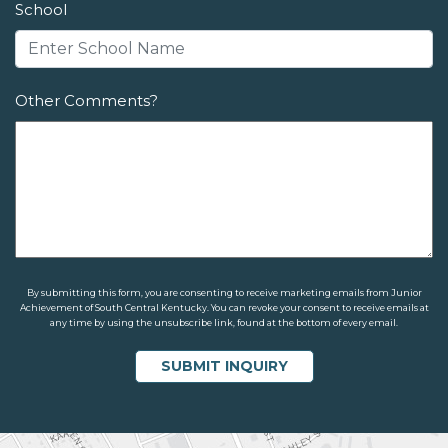
School
Other Comments?
By submitting this form, you are consenting to receive marketing emails from Junior
Achievement of South Central Kentucky. You can revoke your consent to receive emails at
any time by using the unsubscribe link, found at the bottom of every email.