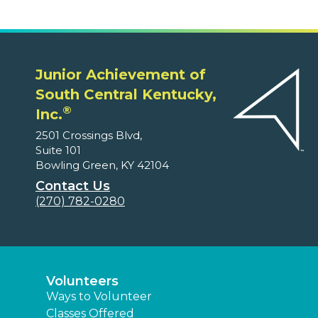
Junior Achievement of
South Central Kentucky,
®
Inc.
2501 Crossings Blvd,
Suite 101
Bowling Green, KY 42104
Contact Us
(270) 782-0280
Volunteers
Ways to Volunteer
Classes Offered