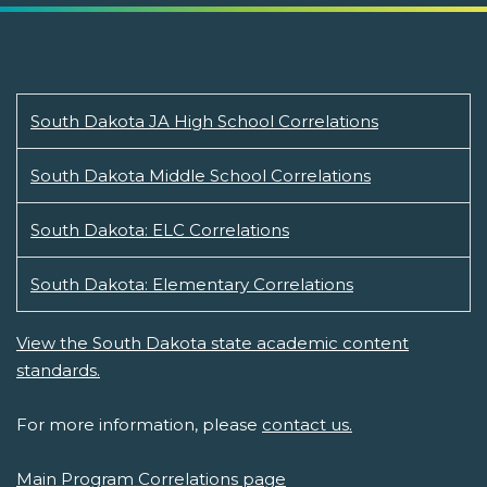
South Dakota JA High School Correlations
South Dakota Middle School Correlations
South Dakota: ELC Correlations
South Dakota: Elementary Correlations
View the South Dakota state academic content
standards.
For more information, please
contact us.
Main Program Correlations page