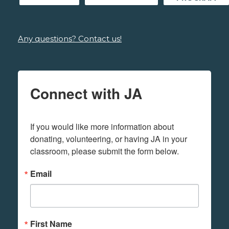
Any questions? Contact us!
Connect with JA
If you would like more information about 
donating, volunteering, or having JA in your 
classroom, please submit the form below.
Email
First Name