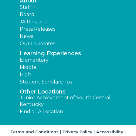
About
Staff
Board
JA Research
Press Releases
News
Our Laureates
Learning Experiences
Elementary
Middle
High
Student Scholarships
Other Locations
Junior Achievement of South Central
Kentucky
Find a JA Location
|
|
|
Terms and Conditions
Privacy Policy
Accessibility