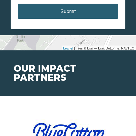
Submit
Leaflet
| Tiles © Esri — Esri, DeLorme, NAVTEQ
OUR IMPACT
PARTNERS