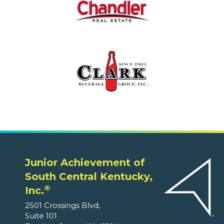
Junior Achievement of
South Central Kentucky,
®
Inc.
2501 Crossings Blvd,
Suite 101