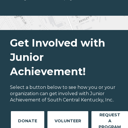
Get Involved with
Junior
Achievement!
Select a button below to see how you or your
organization can get involved with Junior
Achievement of South Central Kentucky, Inc..
REQUEST
DONATE
VOLUNTEER
A
PROGRAM