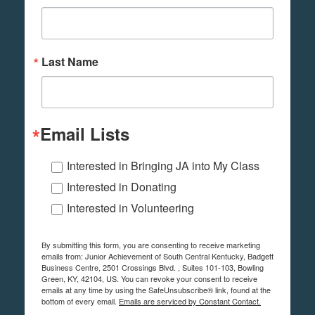
Last Name
Email Lists
Interested in Bringing JA into My Class
Interested in Donating
Interested in Volunteering
By submitting this form, you are consenting to receive marketing
emails from: Junior Achievement of South Central Kentucky, Badgett
Business Centre, 2501 Crossings Blvd. , Suites 101-103, Bowling
Green, KY, 42104, US. You can revoke your consent to receive
emails at any time by using the SafeUnsubscribe® link, found at the
bottom of every email.
Emails are serviced by Constant Contact.