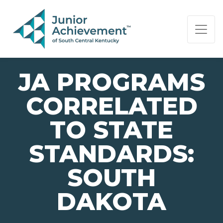
PAGE NAVIGATION:
END OF PAGE NAVIGATION.
JA PROGRAMS
CORRELATED
TO STATE
STANDARDS:
SOUTH
DAKOTA