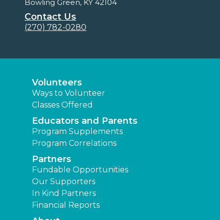
Bowling Green, KY 42104
Contact Us
(270) 782-0280
Volunteers
Ways to Volunteer
Classes Offered
Educators and Parents
Program Supplements
Program Correlations
Partners
Fundable Opportunities
Our Supporters
In Kind Partners
Financial Reports