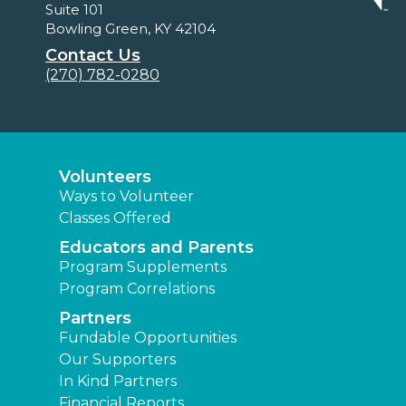
Suite 101
Bowling Green, KY 42104
Contact Us
(270) 782-0280
Volunteers
Ways to Volunteer
Classes Offered
Educators and Parents
Program Supplements
Program Correlations
Partners
Fundable Opportunities
Our Supporters
In Kind Partners
Financial Reports