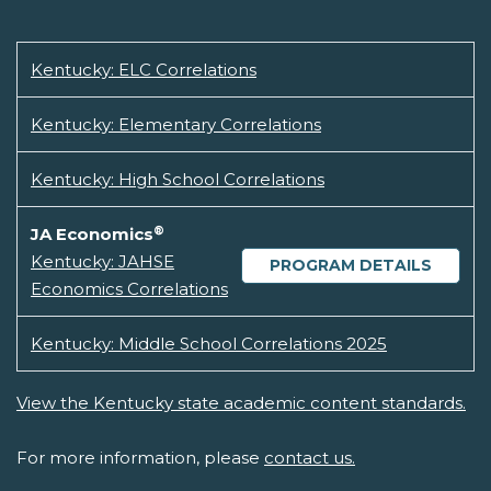
Kentucky: ELC Correlations
Kentucky: Elementary Correlations
Kentucky: High School Correlations
®
JA Economics
Kentucky: JAHSE
PROGRAM DETAILS
Economics Correlations
Kentucky: Middle School Correlations 2025
View the Kentucky state academic content standards.
For more information, please
contact us.