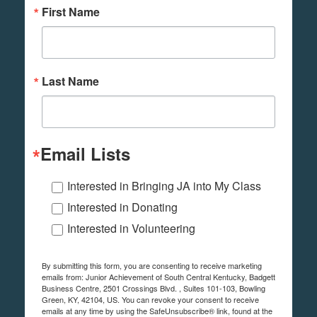
First Name
Last Name
Email Lists
Interested in Bringing JA into My Class
Interested in Donating
Interested in Volunteering
By submitting this form, you are consenting to receive marketing
emails from: Junior Achievement of South Central Kentucky, Badgett
Business Centre, 2501 Crossings Blvd. , Suites 101-103, Bowling
Green, KY, 42104, US. You can revoke your consent to receive
emails at any time by using the SafeUnsubscribe® link, found at the