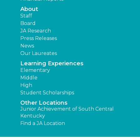
About
Staff
Board
JA Research
Press Releases
News
Our Laureates
Learning Experiences
Elementary
Middle
High
Student Scholarships
Other Locations
Junior Achievement of South Central
Kentucky
Find a JA Location