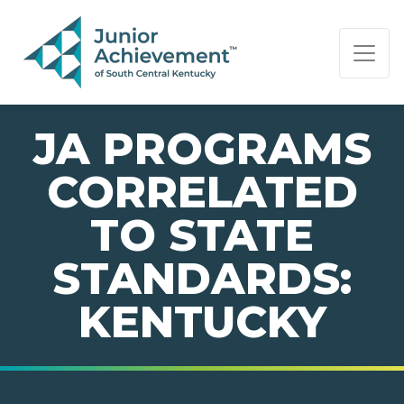
PAGE NAVIGATION:
END OF PAGE NAVIGATION.
JA PROGRAMS
CORRELATED
TO STATE
STANDARDS:
KENTUCKY