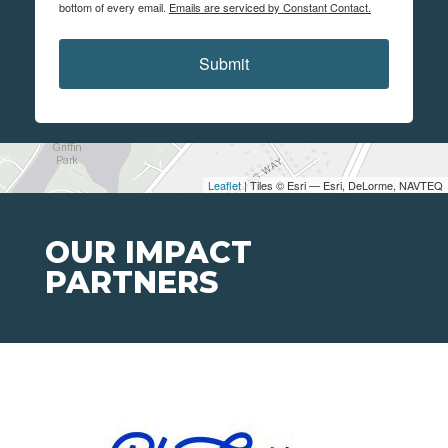
bottom of every email.
Emails are serviced by Constant Contact.
Submit
Leaflet
| Tiles © Esri — Esri, DeLorme, NAVTEQ
OUR IMPACT
PARTNERS