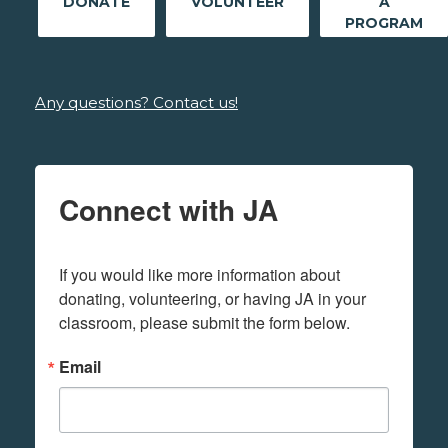
DONATE
VOLUNTEER
A
PROGRAM
Any questions? Contact us!
Connect with JA
If you would like more information about 
donating, volunteering, or having JA in your 
classroom, please submit the form below.
Email