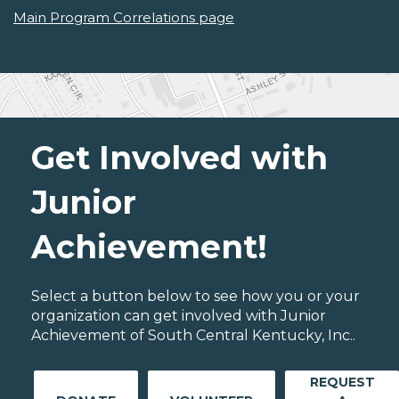
Main Program Correlations page
Get Involved with
Junior
Achievement!
Select a button below to see how you or your
organization can get involved with Junior
Achievement of South Central Kentucky, Inc..
REQUEST