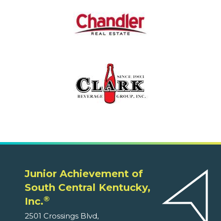
Junior Achievement of
South Central Kentucky,
®
Inc.
2501 Crossings Blvd,