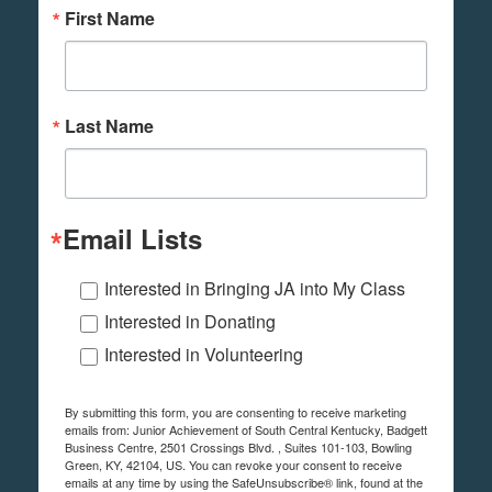
First Name
Last Name
Email Lists
Interested in Bringing JA into My Class
Interested in Donating
Interested in Volunteering
By submitting this form, you are consenting to receive marketing
emails from: Junior Achievement of South Central Kentucky, Badgett
Business Centre, 2501 Crossings Blvd. , Suites 101-103, Bowling
Green, KY, 42104, US. You can revoke your consent to receive
emails at any time by using the SafeUnsubscribe® link, found at the