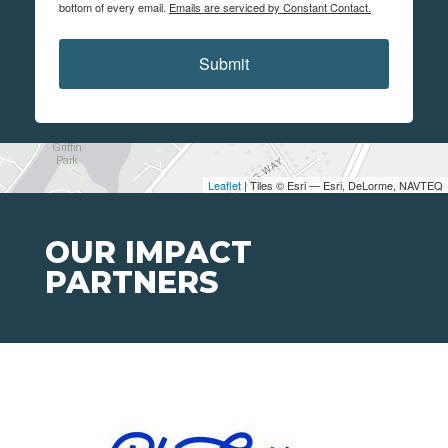
bottom of every email.
Emails are serviced by Constant Contact.
Submit
Leaflet
| Tiles © Esri — Esri, DeLorme, NAVTEQ
OUR IMPACT
PARTNERS