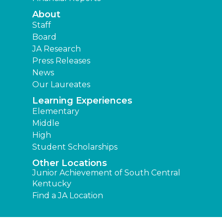
About
Staff
Board
JA Research
Press Releases
News
Our Laureates
Learning Experiences
Elementary
Middle
High
Student Scholarships
Other Locations
Junior Achievement of South Central
Kentucky
Find a JA Location