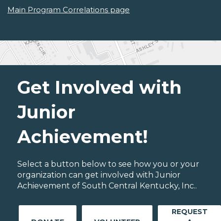
Main Program Correlations page
Get Involved with
Junior
Achievement!
Select a button below to see how you or your
organization can get involved with Junior
Achievement of South Central Kentucky, Inc..
REQUEST