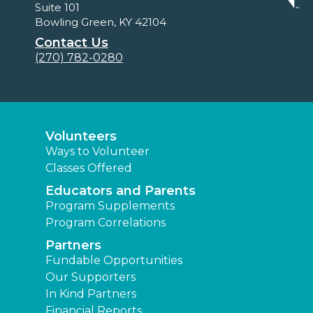
Suite 101
Bowling Green, KY 42104
Contact Us
(270) 782-0280
Volunteers
Ways to Volunteer
Classes Offered
Educators and Parents
Program Supplements
Program Correlations
Partners
Fundable Opportunities
Our Supporters
In Kind Partners
Financial Reports