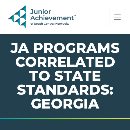
PAGE NAVIGATION:
END OF PAGE NAVIGATION.
JA PROGRAMS
CORRELATED
TO STATE
STANDARDS:
GEORGIA