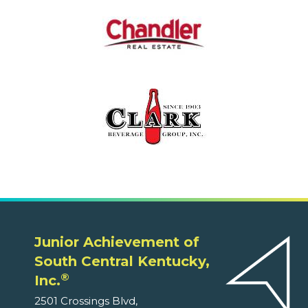
Junior Achievement of
South Central Kentucky,
®
Inc.
2501 Crossings Blvd,