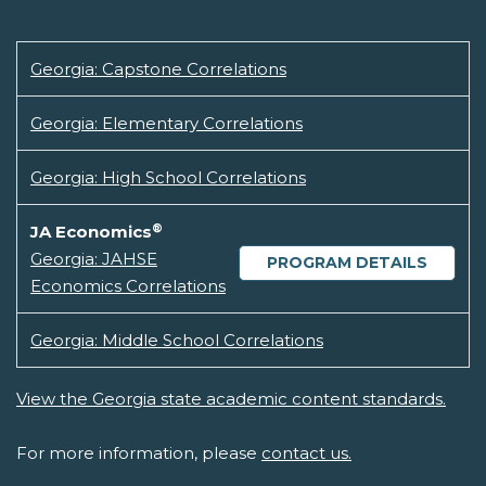
Georgia: Capstone Correlations
Georgia: Elementary Correlations
Georgia: High School Correlations
®
JA Economics
Georgia: JAHSE
PROGRAM DETAILS
Economics Correlations
Georgia: Middle School Correlations
View the Georgia state academic content standards.
For more information, please
contact us.