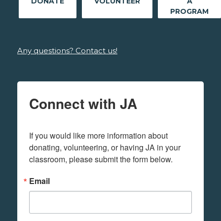
DONATE
VOLUNTEER
A
PROGRAM
Any questions? Contact us!
Connect with JA
If you would like more information about 
donating, volunteering, or having JA in your 
classroom, please submit the form below.
Email